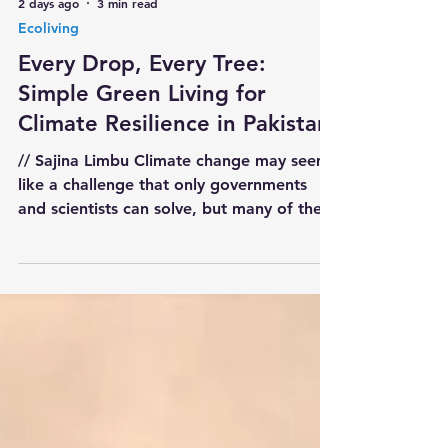
2 days ago
3 min read
Ecoliving
Every Drop, Every Tree:
Simple Green Living for
Climate Resilience in Pakistan
// Sajina Limbu Climate change may seem
like a challenge that only governments
and scientists can solve, but many of the
most effective solutions begin at home.
Every family can reduce waste, conserve
water, plant indigenous trees, and create
greener surroundings. When millions of
households adopt small sustainable habits,
they collectively become a powerful Green
Defense for Pakistan. Eco-living is not
about expensive technology or