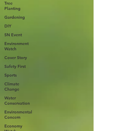
Tree
Planting
Gardening
DIY
SN Event
Environment
Watch
Cover Story
Safety First
Sports
Climate
Change
Water
Conservation
Environmental
Concern
Economy