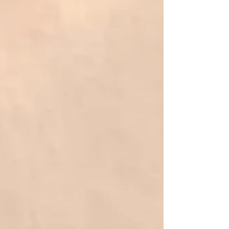
complicated lifestyle changes. It is about