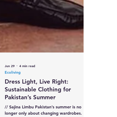
Jun 29
4 min read
Ecoliving
Dress Light, Live Right:
Sustainable Clothing for
Pakistan’s Summer