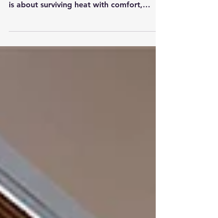
// Sajina Limbu Pakistan’s summer is no
longer only about changing wardrobes. It
is about surviving heat with comfort,
dignity, and responsibility. As
temperatures rise, electricity bills increase,
water becomes stressed, and outdoor life
becomes harder, the clothes we wear can
either help us adapt or make the season
more difficult. Sustainable clothing is not
about expensive fashion. In Pakistan, it
can begin with simple choices: breathable
fabrics, modest consumption, longe