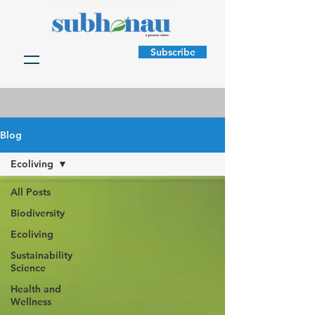
Subscribe
Blog
Ecoliving
All Posts
Biodiversity
Ecoliving
Sustainability
Science
Health and
Wellness