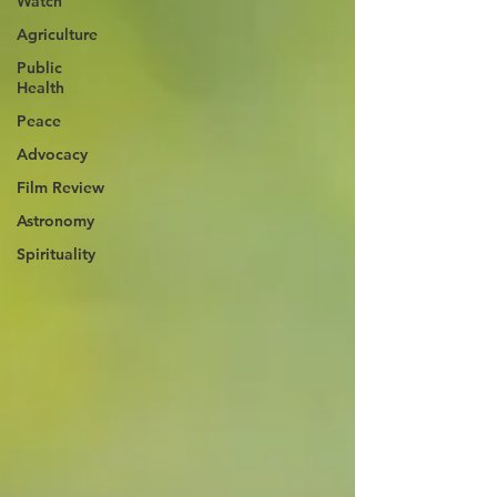
Watch
Agriculture
Public
Health
Peace
Advocacy
Film Review
Astronomy
Spirituality