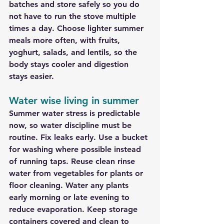
batches and store safely so you do 
not have to run the stove multiple 
times a day. Choose lighter summer 
meals more often, with fruits, 
yoghurt, salads, and lentils, so the 
body stays cooler and digestion 
stays easier.
Water wise living in summer
Summer water stress is predictable 
now, so water discipline must be 
routine. Fix leaks early. Use a bucket 
for washing where possible instead 
of running taps. Reuse clean rinse 
water from vegetables for plants or 
floor cleaning. Water any plants 
early morning or late evening to 
reduce evaporation. Keep storage 
containers covered and clean to 