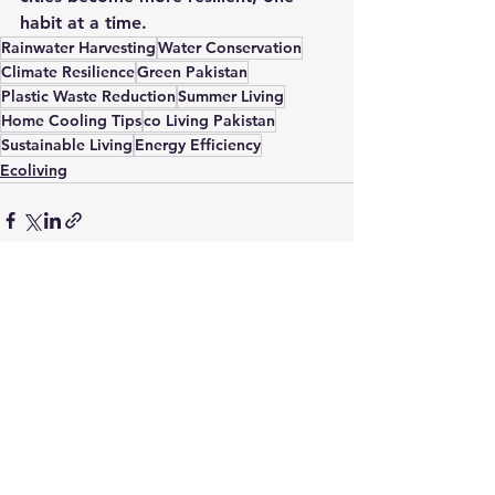
habit at a time.
Rainwater Harvesting
Water Conservation
Climate Resilience
Green Pakistan
Plastic Waste Reduction
Summer Living
Home Cooling Tips
co Living Pakistan
Sustainable Living
Energy Efficiency
Ecoliving
See All
Recent Posts