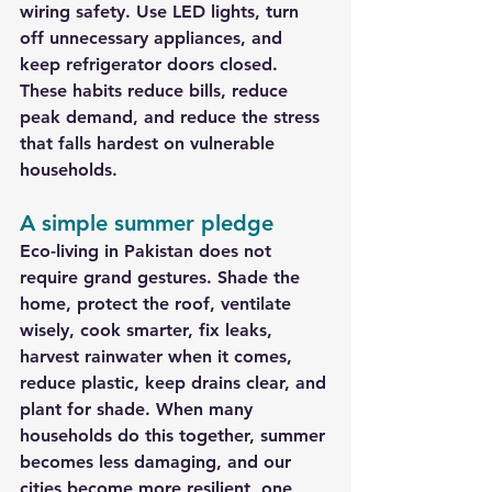
wiring safety. Use LED lights, turn 
off unnecessary appliances, and 
keep refrigerator doors closed. 
These habits reduce bills, reduce 
peak demand, and reduce the stress 
that falls hardest on vulnerable 
households.
A simple summer pledge
Eco-living in Pakistan does not 
require grand gestures. Shade the 
home, protect the roof, ventilate 
wisely, cook smarter, fix leaks, 
harvest rainwater when it comes, 
reduce plastic, keep drains clear, and 
plant for shade. When many 
households do this together, summer 
becomes less damaging, and our 
cities become more resilient, one 