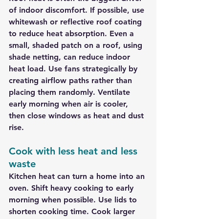
of indoor discomfort. If possible, use 
whitewash or reflective roof coating 
to reduce heat absorption. Even a 
small, shaded patch on a roof, using 
shade netting, can reduce indoor 
heat load. Use fans strategically by 
creating airflow paths rather than 
placing them randomly. Ventilate 
early morning when air is cooler, 
then close windows as heat and dust 
rise.
Cook with less heat and less 
waste
Kitchen heat can turn a home into an 
oven. Shift heavy cooking to early 
morning when possible. Use lids to 
shorten cooking time. Cook larger 