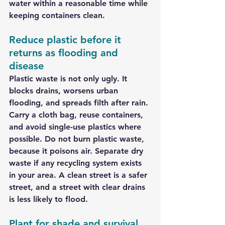
water within a reasonable time while 
keeping containers clean.
Reduce plastic before it 
returns as flooding and 
disease
Plastic waste is not only ugly. It 
blocks drains, worsens urban 
flooding, and spreads filth after rain. 
Carry a cloth bag, reuse containers, 
and avoid single-use plastics where 
possible. Do not burn plastic waste, 
because it poisons air. Separate dry 
waste if any recycling system exists 
in your area. A clean street is a safer 
street, and a street with clear drains 
is less likely to flood.
Plant for shade and survival