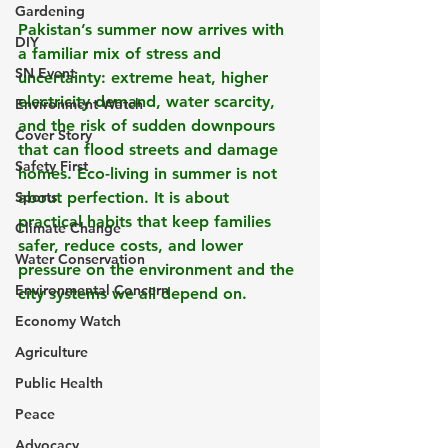
Gardening
Pakistan’s summer now arrives with 
DIY
a familiar mix of stress and 
SN Event
uncertainty: extreme heat, higher 
electricity demand, water scarcity, 
Environment Watch
and the risk of sudden downpours 
Cover Story
that can flood streets and damage 
Safety First
homes. Eco-living in summer is not 
Sports
about perfection. It is about 
practical habits that keep families 
Climate Change
safer, reduce costs, and lower 
Water Conservation
pressure on the environment and the 
Environmental Concern
city systems we all depend on.
Economy Watch
Agriculture
Public Health
Peace
Advocacy