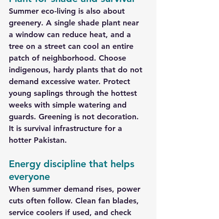
Summer eco-living is also about 
greenery. A single shade plant near 
a window can reduce heat, and a 
tree on a street can cool an entire 
patch of neighborhood. Choose 
indigenous, hardy plants that do not 
demand excessive water. Protect 
young saplings through the hottest 
weeks with simple watering and 
guards. Greening is not decoration. 
It is survival infrastructure for a 
hotter Pakistan.
Energy discipline that helps 
everyone
When summer demand rises, power 
cuts often follow. Clean fan blades, 
service coolers if used, and check 