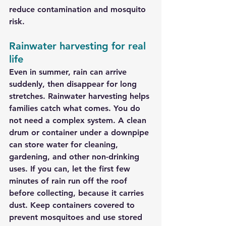
reduce contamination and mosquito 
risk.
Rainwater harvesting for real 
life
Even in summer, rain can arrive 
suddenly, then disappear for long 
stretches. Rainwater harvesting helps 
families catch what comes. You do 
not need a complex system. A clean 
drum or container under a downpipe 
can store water for cleaning, 
gardening, and other non-drinking 
uses. If you can, let the first few 
minutes of rain run off the roof 
before collecting, because it carries 
dust. Keep containers covered to 
prevent mosquitoes and use stored 