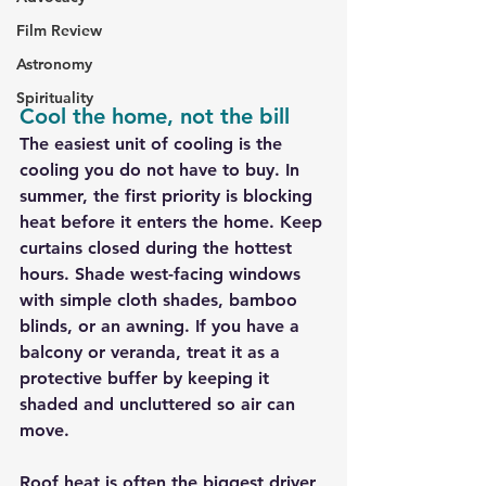
Film Review
Astronomy
Spirituality
Cool the home, not the bill
The easiest unit of cooling is the 
cooling you do not have to buy. In 
summer, the first priority is blocking 
heat before it enters the home. Keep 
curtains closed during the hottest 
hours. Shade west-facing windows 
with simple cloth shades, bamboo 
blinds, or an awning. If you have a 
balcony or veranda, treat it as a 
protective buffer by keeping it 
shaded and uncluttered so air can 
move.
Roof heat is often the biggest driver 