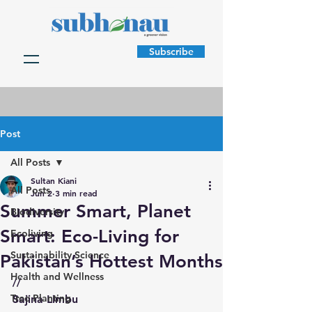
Subscribe
Post
All Posts
Sultan Kiani
All Posts
Jun 2
3 min read
Summer Smart, Planet
Biodiversity
Smart: Eco-Living for
Ecoliving
Sustainability Science
Pakistan’s Hottest Months
Health and Wellness
//
Tree Planting
Sajina Limbu