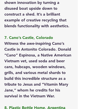
shown innovation by turning a 
disused boat upside down to 
construct a shed. It’s a brilliant 
example of creative recycling that 
blends functionality with aesthetics.
7. Cano’s Castle, Colorado
Witness the awe-inspiring Cano’s 
Castle in Antonito Colorado. Donald 
“Cano” Espinosa, a Native American 
Vietnam vet, used soda and beer 
cans, hubcaps, wooden windows, 
grills, and various metal shards to 
build this incredible structure as a 
tribute to Jesus and “Vitamin Mary 
Jane,” whom he credits for his 
survival in the Vietnam War.
8. Plastic Bottle Home, Argentina