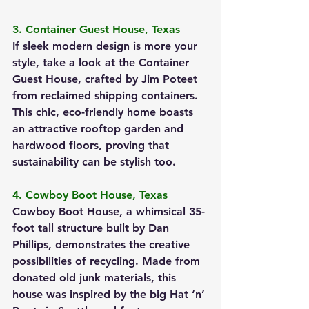
3. Container Guest House, Texas
If sleek modern design is more your 
style, take a look at the Container 
Guest House, crafted by Jim Poteet 
from reclaimed shipping containers. 
This chic, eco-friendly home boasts 
an attractive rooftop garden and 
hardwood floors, proving that 
sustainability can be stylish too.
4. Cowboy Boot House, Texas
Cowboy Boot House, a whimsical 35-
foot tall structure built by Dan 
Phillips, demonstrates the creative 
possibilities of recycling. Made from 
donated old junk materials, this 
house was inspired by the big Hat ‘n’ 