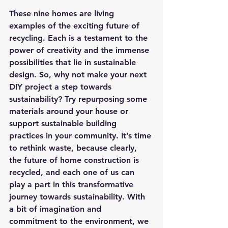
These nine homes are living 
examples of the exciting future of 
recycling. Each is a testament to the 
power of creativity and the immense 
possibilities that lie in sustainable 
design. So, why not make your next 
DIY project a step towards 
sustainability? Try repurposing some 
materials around your house or 
support sustainable building 
practices in your community. It’s time 
to rethink waste, because clearly, 
the future of home construction is 
recycled, and each one of us can 
play a part in this transformative 
journey towards sustainability. With 
a bit of imagination and 
commitment to the environment, we 