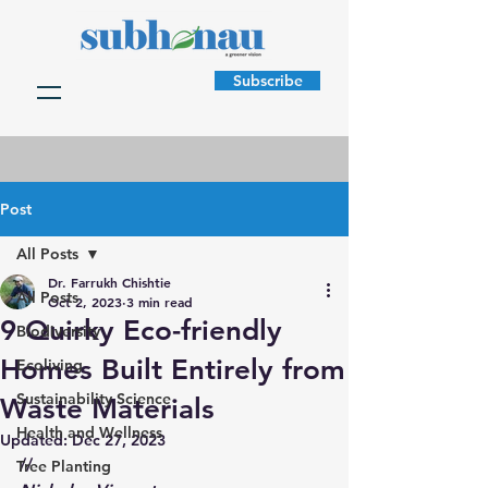
Subscribe
Post
All Posts
Dr. Farrukh Chishtie
All Posts
Oct 2, 2023
3 min read
9 Quirky Eco-friendly
Biodiversity
Homes Built Entirely from
Ecoliving
Sustainability Science
Waste Materials
Health and Wellness
Updated:
Dec 27, 2023
//
Tree Planting