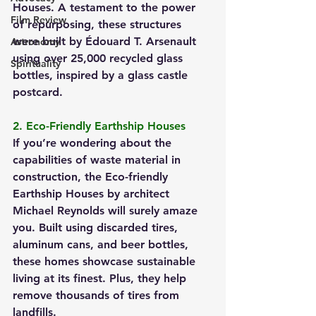
Houses. A testament to the power 
Film Review
of repurposing, these structures 
were built by Édouard T. Arsenault 
Astronomy
using over 25,000 recycled glass 
Spirituality
bottles, inspired by a glass castle 
postcard.
2. Eco-Friendly Earthship Houses
If you’re wondering about the 
capabilities of waste material in 
construction, the Eco-friendly 
Earthship Houses by architect 
Michael Reynolds will surely amaze 
you. Built using discarded tires, 
aluminum cans, and beer bottles, 
these homes showcase sustainable 
living at its finest. Plus, they help 
remove thousands of tires from 
landfills.