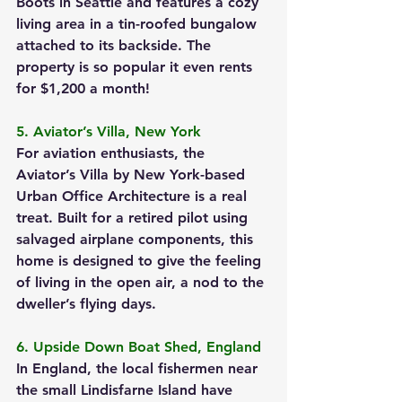
Boots in Seattle and features a cozy 
living area in a tin-roofed bungalow 
attached to its backside. The 
property is so popular it even rents 
for $1,200 a month!
5. Aviator’s Villa, New York
For aviation enthusiasts, the 
Aviator’s Villa by New York-based 
Urban Office Architecture is a real 
treat. Built for a retired pilot using 
salvaged airplane components, this 
home is designed to give the feeling 
of living in the open air, a nod to the 
dweller’s flying days.
6. Upside Down Boat Shed, England
In England, the local fishermen near 
the small Lindisfarne Island have 