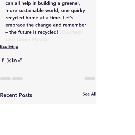
can all help in building a greener, 
more sustainable world, one quirky 
recycled home at a time. Let’s 
embrace the change and remember 
– the future is recycled! 
(
Courtesy: 
One Green Planet
)
Ecoliving
See All
Recent Posts