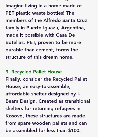
Imagine living in a home made of 
PET plastic waste bottles! The 
members of the Alfredo Santa Cruz 
family in Puerto Iguazu, Argentina, 
made it possible with Casa De 
Botellas. PET, proven to be more 
durable than cement, forms the 
structure of this dream home.
9. Recycled Pallet House
Finally, consider the Recycled Pallet 
House, an easy-to-assemble, 
affordable shelter designed by I-
Beam Design. Created as transitional 
shelters for returning refugees in 
Kosovo, these structures are made 
from spare wooden pallets and can 
be assembled for less than $100.