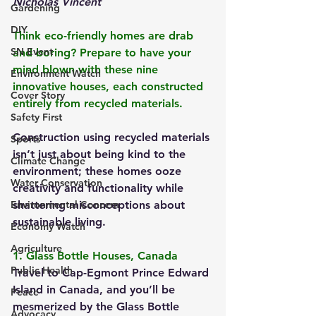
Nicholas Vincent
Gardening
DIY
Think eco-friendly homes are drab 
SN Event
and boring? Prepare to have your 
mind blown with these nine 
Environment Watch
innovative houses, each constructed 
Cover Story
entirely from recycled materials. 
Safety First
Construction using recycled materials 
Sports
isn’t just about being kind to the 
Climate Change
environment; these homes ooze 
Water Conservation
creativity and functionality while 
Environmental Concern
shattering misconceptions about 
sustainable living.
Economy Watch
Agriculture
1. Glass Bottle Houses, Canada
Public Health
Travel to Cap-Egmont Prince Edward 
Island in Canada, and you’ll be 
Peace
mesmerized by the Glass Bottle 
Advocacy