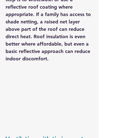
reflective roof coating where 
appropriate. If a family has access to 
shade netting, a raised net layer 
above part of the roof can reduce 
direct heat. Roof insulation is even 
better where affordable, but even a 
basic reflective approach can reduce 
indoor discomfort.