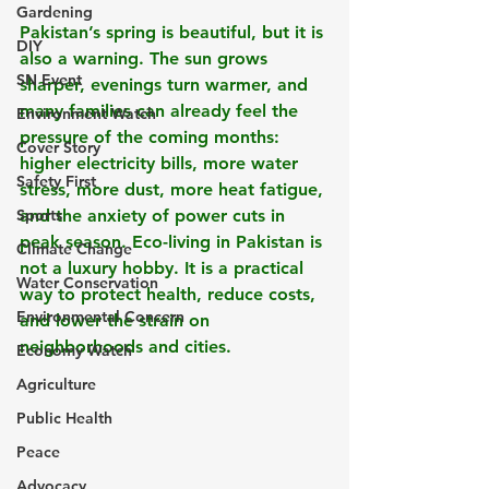
Gardening
Pakistan’s spring is beautiful, but it is 
DIY
also a warning. The sun grows 
SN Event
sharper, evenings turn warmer, and 
many families can already feel the 
Environment Watch
pressure of the coming months: 
Cover Story
higher electricity bills, more water 
Safety First
stress, more dust, more heat fatigue, 
Sports
and the anxiety of power cuts in 
peak season. Eco-living in Pakistan is 
Climate Change
not a luxury hobby. It is a practical 
Water Conservation
way to protect health, reduce costs, 
Environmental Concern
and lower the strain on 
neighborhoods and cities.
Economy Watch
Agriculture
Public Health
Peace
Advocacy