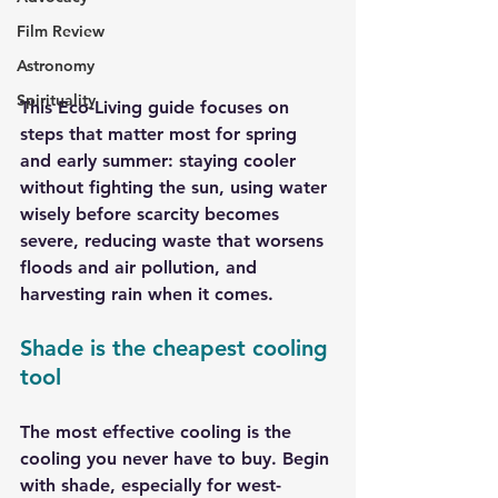
Film Review
Astronomy
Spirituality
This Eco-Living guide focuses on 
steps that matter most for spring 
and early summer: staying cooler 
without fighting the sun, using water 
wisely before scarcity becomes 
severe, reducing waste that worsens 
floods and air pollution, and 
harvesting rain when it comes.
Shade is the cheapest cooling 
tool
The most effective cooling is the 
cooling you never have to buy. Begin 
with shade, especially for west-