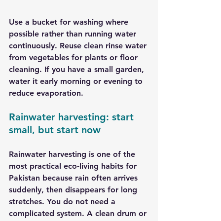
Use a bucket for washing where 
possible rather than running water 
continuously. Reuse clean rinse water 
from vegetables for plants or floor 
cleaning. If you have a small garden, 
water it early morning or evening to 
reduce evaporation.
Rainwater harvesting: start 
small, but start now
Rainwater harvesting is one of the 
most practical eco-living habits for 
Pakistan because rain often arrives 
suddenly, then disappears for long 
stretches. You do not need a 
complicated system. A clean drum or 