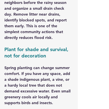
neighbors before the rainy season 
and organize a small drain check 
day. Remove litter near drains, 
identify blocked spots, and report 
them early. This is one of the 
simplest community actions that 
directly reduces flood risk.
Plant for shade and survival, 
not for decoration
Spring planting can change summer 
comfort. If you have any space, add 
a shade indigenous plant, a vine, or 
a hardy local tree that does not 
demand excessive water. Even small 
greenery cools air locally and 
supports birds and insects.