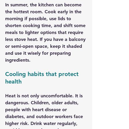
In summer, the kitchen can become 
the hottest room. Cook early in the 
morning if possible, use lids to 
shorten cooking time, and shift some 
meals to lighter options that require 
less stove heat. If you have a balcony 
or semi-open space, keep it shaded 
and use it wisely for preparing 
ingredients.
Cooling habits that protect 
health
Heat is not only uncomfortable. It is 
dangerous. Children, older adults, 
people with heart disease or 
diabetes, and outdoor workers face 
higher risk. Drink water regularly, 