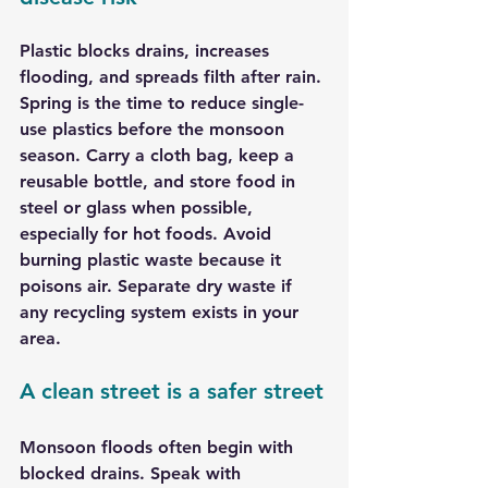
Plastic blocks drains, increases 
flooding, and spreads filth after rain. 
Spring is the time to reduce single-
use plastics before the monsoon 
season. Carry a cloth bag, keep a 
reusable bottle, and store food in 
steel or glass when possible, 
especially for hot foods. Avoid 
burning plastic waste because it 
poisons air. Separate dry waste if 
any recycling system exists in your 
area.
A clean street is a safer street
Monsoon floods often begin with 
blocked drains. Speak with 