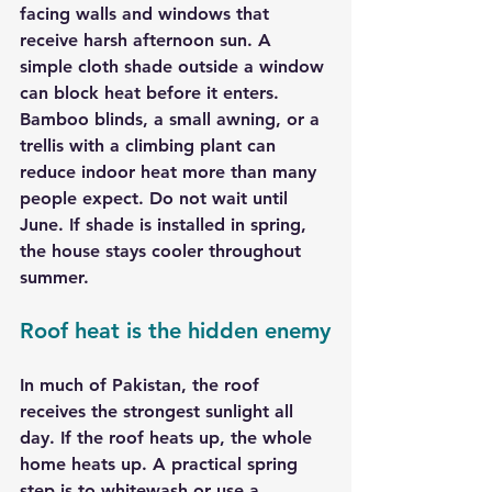
facing walls and windows that 
receive harsh afternoon sun. A 
simple cloth shade outside a window 
can block heat before it enters. 
Bamboo blinds, a small awning, or a 
trellis with a climbing plant can 
reduce indoor heat more than many 
people expect. Do not wait until 
June. If shade is installed in spring, 
the house stays cooler throughout 
summer.
Roof heat is the hidden enemy
In much of Pakistan, the roof 
receives the strongest sunlight all 
day. If the roof heats up, the whole 
home heats up. A practical spring 
step is to whitewash or use a 