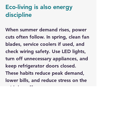
Eco-living is also energy 
discipline
When summer demand rises, power 
cuts often follow. In spring, clean fan 
blades, service coolers if used, and 
check wiring safety. Use LED lights, 
turn off unnecessary appliances, and 
keep refrigerator doors closed. 
These habits reduce peak demand, 
lower bills, and reduce stress on the 
grid that affects everyone.
A simple spring-to-summer 
pledge
Eco-living does not require 
perfection. It requires direction. 