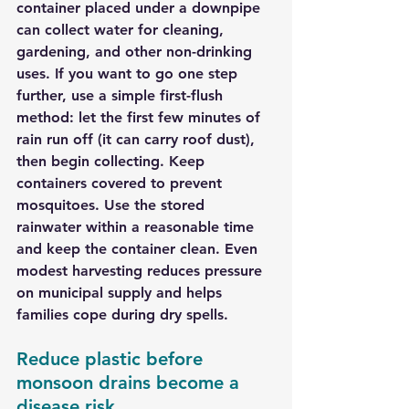
container placed under a downpipe 
can collect water for cleaning, 
gardening, and other non-drinking 
uses. If you want to go one step 
further, use a simple first-flush 
method: let the first few minutes of 
rain run off (it can carry roof dust), 
then begin collecting. Keep 
containers covered to prevent 
mosquitoes. Use the stored 
rainwater within a reasonable time 
and keep the container clean. Even 
modest harvesting reduces pressure 
on municipal supply and helps 
families cope during dry spells.
Reduce plastic before 
monsoon drains become a 
disease risk