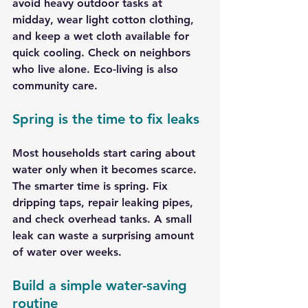
avoid heavy outdoor tasks at 
midday, wear light cotton clothing, 
and keep a wet cloth available for 
quick cooling. Check on neighbors 
who live alone. Eco-living is also 
community care.
Spring is the time to fix leaks
Most households start caring about 
water only when it becomes scarce. 
The smarter time is spring. Fix 
dripping taps, repair leaking pipes, 
and check overhead tanks. A small 
leak can waste a surprising amount 
of water over weeks.
Build a simple water-saving 
routine