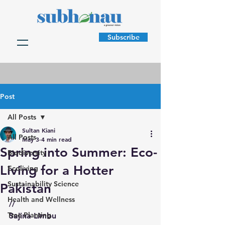
Subscribe
Post
All Posts
Sultan Kiani
All Posts
May 3
4 min read
Spring into Summer: Eco-
Biodiversity
Living for a Hotter
Ecoliving
Sustainability Science
Pakistan
Health and Wellness
//
Tree Planting
Sajina Limbu