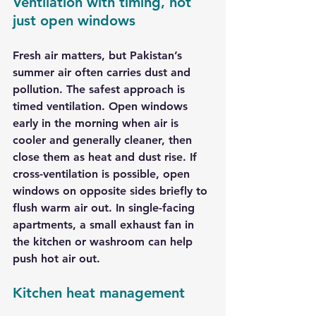
Ventilation with timing, not 
just open windows
Fresh air matters, but Pakistan’s 
summer air often carries dust and 
pollution. The safest approach is 
timed ventilation. Open windows 
early in the morning when air is 
cooler and generally cleaner, then 
close them as heat and dust rise. If 
cross-ventilation is possible, open 
windows on opposite sides briefly to 
flush warm air out. In single-facing 
apartments, a small exhaust fan in 
the kitchen or washroom can help 
push hot air out.
Kitchen heat management