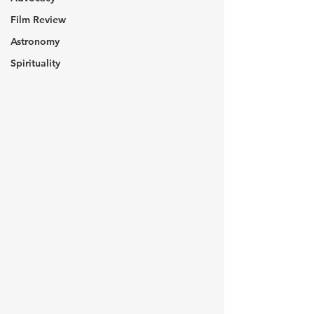
Film Review
Astronomy
Spirituality