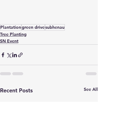
Plantation
green drive
subhenau
Tree Planting
SN Event
See All
Recent Posts