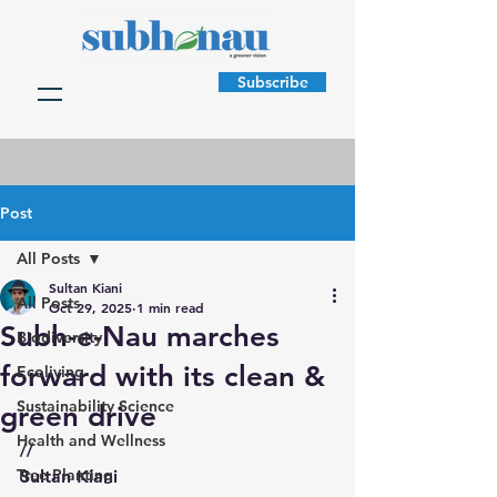
Subscribe
Post
All Posts
Sultan Kiani
All Posts
Oct 29, 2025
1 min read
Subh-e-Nau marches
Biodiversity
forward with its clean &
Ecoliving
Sustainability Science
green drive
Health and Wellness
//
Tree Planting
Sultan Kiani