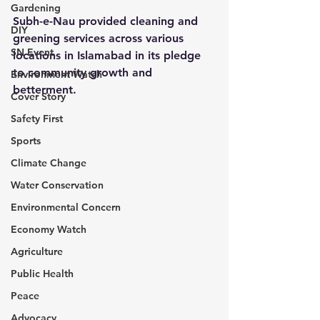
Gardening
Subh-e-Nau provided cleaning and 
DIY
greening services across various 
SN Event
locations in Islamabad in its pledge 
to community growth and 
Environment Watch
betterment.
Cover Story
Safety First
Sports
Climate Change
Water Conservation
Environmental Concern
Economy Watch
Agriculture
Public Health
Peace
Advocacy