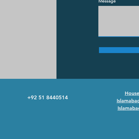
Message
House 
+92 51 8440514
Islamabad
Islamabad