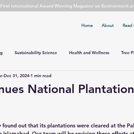
s First International Award Winning Magazine on Environment a
Home
About
Read 
ng
Sustainability Science
Health and Wellness
Tree P
ie
Dec 31, 2024
1 min read
ent Watch
Cover Story
Safety First
Sports
Cli
nues National Plantation
mental Concern
Economy Watch
Agriculture
Public 
Astronomy
Spirituality
found out that its plantations were cleared at the Pa
n Islamabad. Our team will be reviving these efforts at 