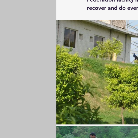
recover and do even