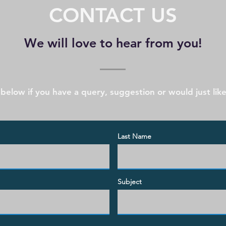
CONTACT US
We will love to hear from you!
 below if you have a query, suggestion or would just like
Last Name
Subject