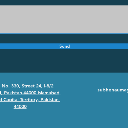
Send
No. 330, Street 24, I-8/2
subhenauma
, Pakistan-44000 Islamabad,
 Capital Territory, Pakistan-
44000