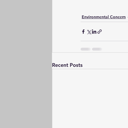
Environmental Concern
Recent Posts