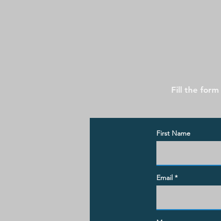
Fill the form
First Name
Email