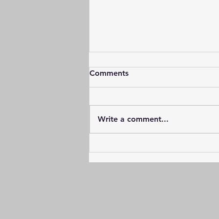
Comments
Write a comment...
The journey down the
environmental path