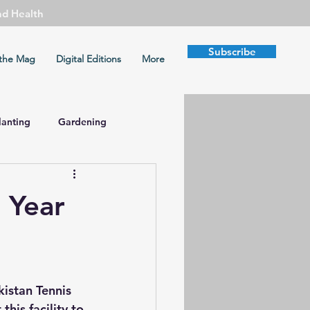
nd Health
Subscribe
the Mag
Digital Editions
More
lanting
Gardening
mate Change
 Year
Health
Peace
kistan Tennis 
this facility to 