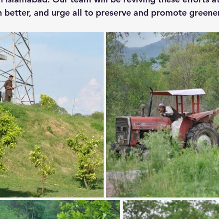
 better, and urge all to preserve and promote greene