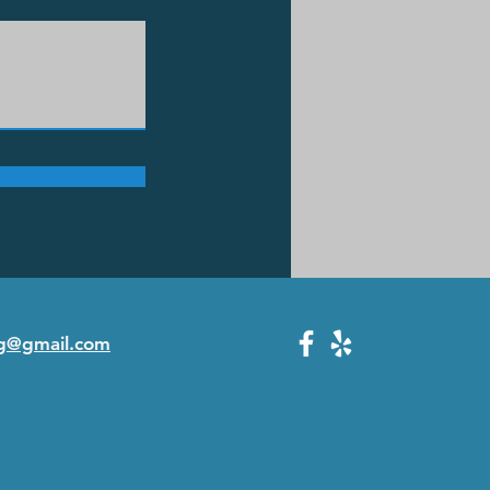
g@gmail.com