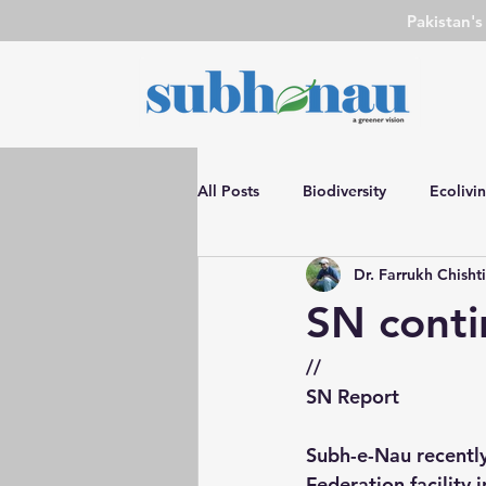
Pakistan'
All Posts
Biodiversity
Ecolivi
Dr. Farrukh Chisht
DIY
SN Event
Environm
SN conti
Water Conservation
Environ
//
SN Report
Advocacy
Film Review
Subh-e-Nau recently 
Federation facility i