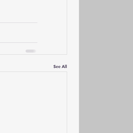
See All