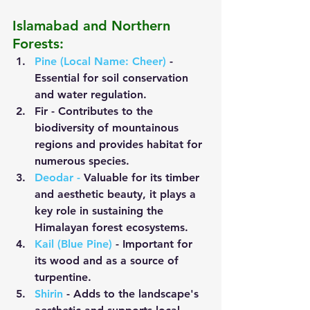
Islamabad and Northern 
Forests:
Pine (Local Name: Cheer)
 - 
Essential for soil conservation 
and water regulation.
Fir
 - Contributes to the 
biodiversity of mountainous 
regions and provides habitat for 
numerous species.
Deodar
 -
 Valuable for its timber 
and aesthetic beauty, it plays a 
key role in sustaining the 
Himalayan forest ecosystems.
Kail (Blue Pine)
- Important for 
its wood and as a source of 
turpentine.
Shirin
 - Adds to the landscape's 