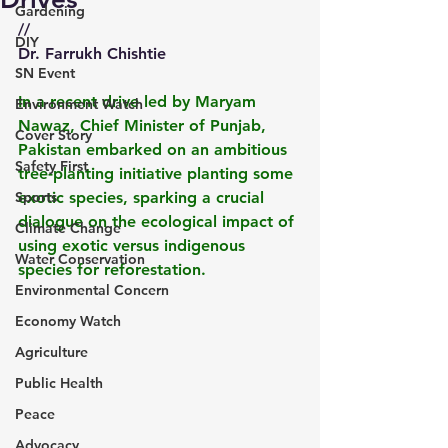
Gardening
//
DIY
Dr. Farrukh Chishtie
SN Event
In a recent drive led by Maryam 
Environment Watch
Nawaz, Chief Minister of Punjab, 
Cover Story
Pakistan embarked on an ambitious 
Safety First
tree-planting initiative planting some 
Sports
exotic species, sparking a crucial 
dialogue on the ecological impact of 
Climate Change
using exotic versus indigenous 
Water Conservation
species for reforestation.  
Environmental Concern
Economy Watch
Agriculture
Public Health
Peace
Advocacy