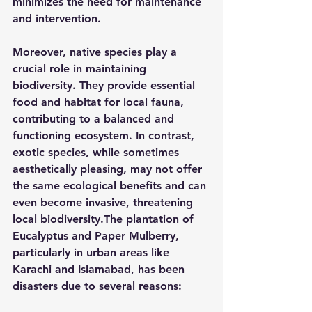
minimizes the need for maintenance 
and intervention.
Moreover, native species play a 
crucial role in maintaining 
biodiversity. They provide essential 
food and habitat for local fauna, 
contributing to a balanced and 
functioning ecosystem. In contrast, 
exotic species, while sometimes 
aesthetically pleasing, may not offer 
the same ecological benefits and can 
even become invasive, threatening 
local biodiversity.The plantation of 
Eucalyptus and Paper Mulberry, 
particularly in urban areas like 
Karachi and Islamabad, has been 
disasters due to several reasons: