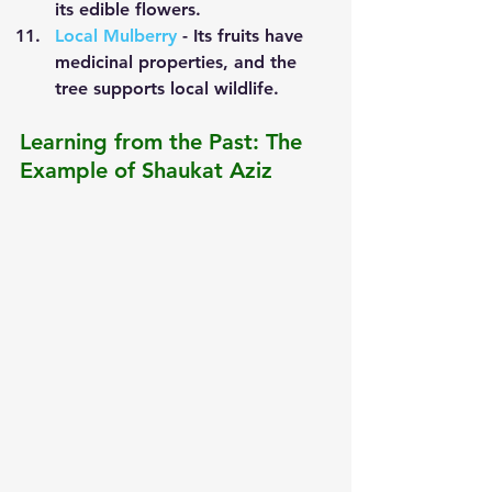
its edible flowers.
Local Mulberry
 - Its fruits have 
medicinal properties, and the 
tree supports local wildlife.
Learning from the Past: The 
Example of Shaukat Aziz