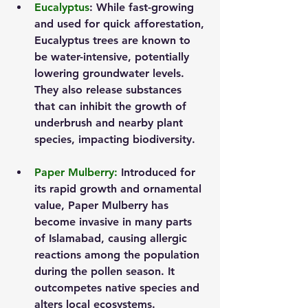
Eucalyptus
: While fast-growing 
and used for quick afforestation, 
Eucalyptus trees are known to 
be water-intensive, potentially 
lowering groundwater levels. 
They also release substances 
that can inhibit the growth of 
underbrush and nearby plant 
species, impacting biodiversity.
Paper Mulberry
:
 Introduced for 
its rapid growth and ornamental 
value, Paper Mulberry has 
become invasive in many parts 
of Islamabad, causing allergic 
reactions among the population 
during the pollen season. It 
outcompetes native species and 
alters local ecosystems.