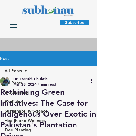
Subscribe
Post
All Posts
Dr. Farrukh Chishtie
All Posts
Mar 28, 2024
4 min read
Rethinking Green
Biodiversity
Initiatives: The Case for
Ecoliving
Sustainability Science
Indigenous Over Exotic in
Health and Wellness
Pakistan's Plantation
Tree Planting
Drives