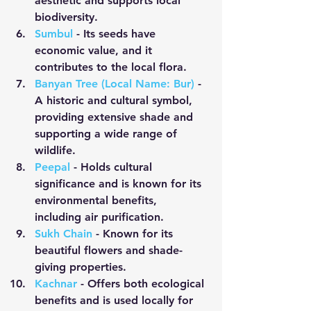
aesthetic and supports local 
biodiversity.
Sumbul
 - Its seeds have 
economic value, and it 
contributes to the local flora.
Banyan Tree (Local Name: Bur)
 - 
A historic and cultural symbol, 
providing extensive shade and 
supporting a wide range of 
wildlife.
Peepal
- Holds cultural 
significance and is known for its 
environmental benefits, 
including air purification.
Sukh Chain
 - Known for its 
beautiful flowers and shade-
giving properties.
Kachnar
 - Offers both ecological 
benefits and is used locally for 