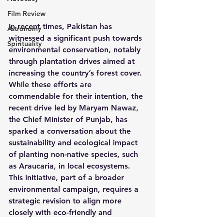
Film Review
In recent times, Pakistan has 
Astronomy
witnessed a significant push towards 
Spirituality
environmental conservation, notably 
through plantation drives aimed at 
increasing the country’s forest cover. 
While these efforts are 
commendable for their intention, the 
recent drive led by Maryam Nawaz, 
the Chief Minister of Punjab, has 
sparked a conversation about the 
sustainability and ecological impact 
of planting non-native species, such 
as Araucaria, in local ecosystems. 
This initiative, part of a broader 
environmental campaign, requires a 
strategic revision to align more 
closely with eco-friendly and 