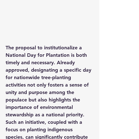
The proposal to institutionalize a 
National Day for Plantation is both 
timely and necessary. Already 
approved, designating a specific day 
for nationwide tree-planting 
activities not only fosters a sense of 
unity and purpose among the 
populace but also highlights the 
importance of environmental 
stewardship as a national priority. 
Such an initiative, coupled with a 
focus on planting indigenous 
species, can significantly contribute 