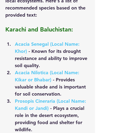
local ecosystems. Here's a list of 
recommended species based on the 
provided text:
Karachi and Baluchistan:
Acacia Senegal (Local Name: 
Khor)
 - Known for its drought 
resistance and ability to improve 
soil quality.
Acacia Nilotica (Local Name: 
Kikar or Bhabar)
 - Provides 
valuable shade and is important 
for soil conservation.
Prosopis Cineraria (Local Name: 
Kandi or Jandi)
 - Plays a crucial 
role in the desert ecosystem, 
providing food and shelter for 
wildlife.