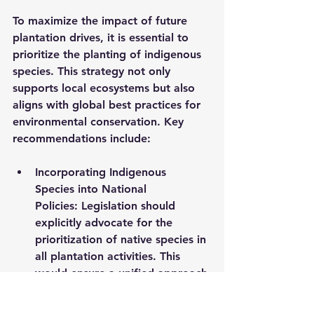
To maximize the impact of future 
plantation drives, it is essential to 
prioritize the planting of indigenous 
species. This strategy not only 
supports local ecosystems but also 
aligns with global best practices for 
environmental conservation. Key 
recommendations include:
Incorporating Indigenous 
Species into National 
Policies:
 Legislation should 
explicitly advocate for the 
prioritization of native species in 
all plantation activities. This 
would ensure a unified approach 
to reforestation efforts across 
the country.