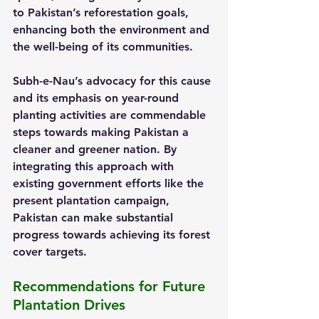
to Pakistan’s reforestation goals, 
enhancing both the environment and 
the well-being of its communities.
Subh-e-Nau’s advocacy for this cause 
and its emphasis on year-round 
planting activities are commendable 
steps towards making Pakistan a 
cleaner and greener nation. By 
integrating this approach with 
existing government efforts like the 
present plantation campaign, 
Pakistan can make substantial 
progress towards achieving its forest 
cover targets.
Recommendations for Future 
Plantation Drives