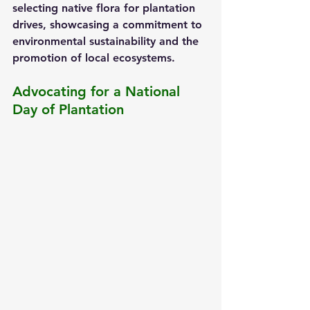
selecting native flora for plantation 
drives, showcasing a commitment to 
environmental sustainability and the 
promotion of local ecosystems.
Advocating for a National 
Day of Plantation