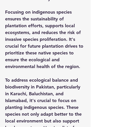
Focusing on indigenous species 
ensures the sustainability of 
plantation efforts, supports local 
ecosystems, and reduces the risk of 
invasive species proliferation. It's 
crucial for future plantation drives to 
prioritize these native species to 
ensure the ecological and 
environmental health of the region.
To address ecological balance and 
biodiversity in Pakistan, particularly 
in Karachi, Baluchistan, and 
Islamabad, it's crucial to focus on 
planting indigenous species. These 
species not only adapt better to the 
local environment but also support 