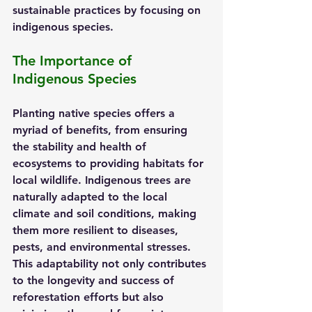
sustainable practices by focusing on 
indigenous species.
The Importance of 
Indigenous Species
Planting native species offers a 
myriad of benefits, from ensuring 
the stability and health of 
ecosystems to providing habitats for 
local wildlife. Indigenous trees are 
naturally adapted to the local 
climate and soil conditions, making 
them more resilient to diseases, 
pests, and environmental stresses. 
This adaptability not only contributes 
to the longevity and success of 
reforestation efforts but also 