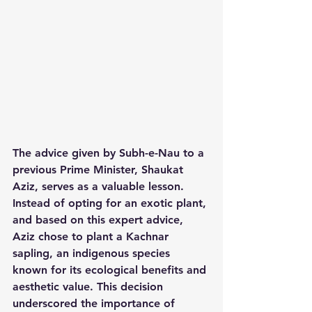
The advice given by Subh-e-Nau to a 
previous Prime Minister, Shaukat 
Aziz, serves as a valuable lesson. 
Instead of opting for an exotic plant, 
and based on this expert advice, 
Aziz chose to plant a Kachnar 
sapling, an indigenous species 
known for its ecological benefits and 
aesthetic value. This decision 
underscored the importance of 