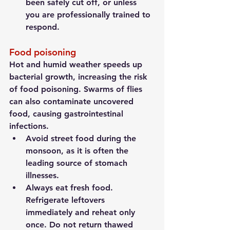
been safely cut off, or unless 
you are professionally trained to 
respond.
Food poisoning
Hot and humid weather speeds up 
bacterial growth, increasing the risk 
of food poisoning. Swarms of flies 
can also contaminate uncovered 
food, causing gastrointestinal 
infections.
Avoid street food during the 
monsoon, as it is often the 
leading source of stomach 
illnesses.
Always eat fresh food. 
Refrigerate leftovers 
immediately and reheat only 
once. Do not return thawed 