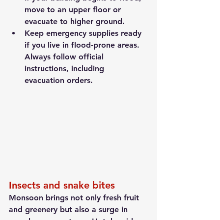
move to an upper floor or 
evacuate to higher ground.
Keep emergency supplies ready 
if you live in flood-prone areas. 
Always follow official 
instructions, including 
evacuation orders.
Insects and snake bites
Monsoon brings not only fresh fruit 
and greenery but also a surge in 