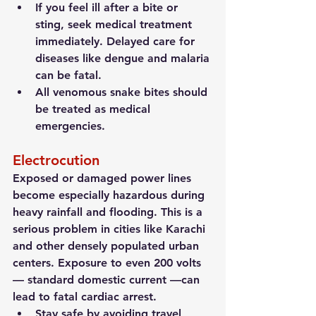
If you feel ill after a bite or 
sting, seek medical treatment 
immediately. Delayed care for 
diseases like dengue and malaria 
can be fatal.
All venomous snake bites should 
be treated as medical 
emergencies.
Electrocution
Exposed or damaged power lines 
become especially hazardous during 
heavy rainfall and flooding. This is a 
serious problem in cities like Karachi 
and other densely populated urban 
centers. Exposure to even 200 volts 
— standard domestic current —can 
lead to fatal cardiac arrest.
Stay safe by avoiding travel 