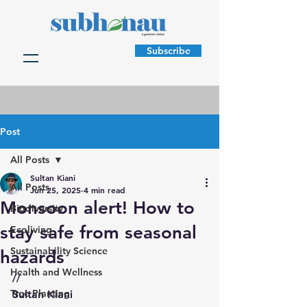
Subscribe
Post
All Posts
Sultan Kiani
All Posts
Jun 25, 2025
4 min read
Monsoon alert! How to
Biodiversity
stay safe from seasonal
Ecoliving
Sustainability Science
hazards
Health and Wellness
//
Tree Planting
Sultan Kiani