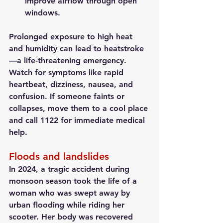
improve airflow through open 
windows.
Prolonged exposure to high heat 
and humidity can lead to heatstroke
—a life-threatening emergency. 
Watch for symptoms like rapid 
heartbeat, dizziness, nausea, and 
confusion. If someone faints or 
collapses, move them to a cool place 
and call 1122 for immediate medical 
help.
Floods and landslides
In 2024, a tragic accident during 
monsoon season took the life of a 
woman who was swept away by 
urban flooding while riding her 
scooter. Her body was recovered 