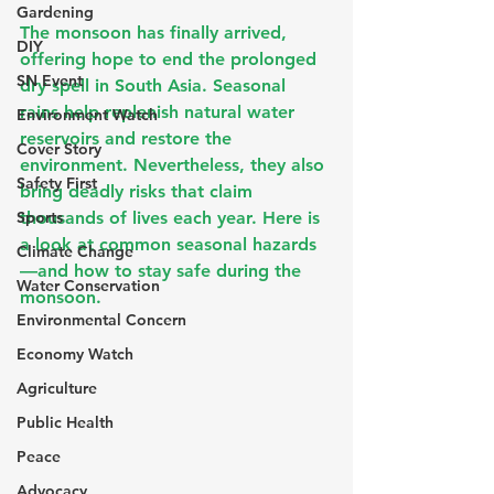
Gardening
The monsoon has finally arrived, 
DIY
offering hope to end the prolonged 
SN Event
dry spell in South Asia. Seasonal 
rains help replenish natural water 
Environment Watch
reservoirs and restore the 
Cover Story
environment. Nevertheless, they also 
Safety First
bring deadly risks that claim 
Sports
thousands of lives each year. Here is 
a look at common seasonal hazards
Climate Change
—and how to stay safe during the 
Water Conservation
monsoon.
Environmental Concern
Economy Watch
Agriculture
Public Health
Peace
Advocacy