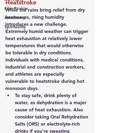
Heatstroke
Film Review
While the rains bring relief from dry 
heatwaves, rising humidity 
Astronomy
introduces a new challenge. 
Spirituality
Extremely humid weather can trigger 
heat exhaustion at relatively lower 
temperatures that would otherwise 
be tolerable in dry conditions. 
Individuals with medical conditions, 
industrial and construction workers, 
and athletes are especially 
vulnerable to heatstroke during hot 
monsoon days.
To stay safe, drink plenty of 
water, as dehydration is a major 
cause of heat exhaustion. Also 
consider taking Oral Rehydration 
Salts (ORS) or electrolyte-rich 
drinks if you’re sweating 