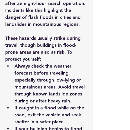
after an eight-hour search operation. 
Incidents like this highlight the 
danger of flash floods in cities and 
landslides in mountainous regions.
These hazards usually strike during 
travel, though buildings in flood-
prone areas are also at risk. To 
protect yourself:
Always check the weather 
forecast before traveling, 
especially through low-lying or 
mountainous areas. Avoid travel 
through known landslide zones 
during or after heavy rain.
If caught in a flood while on the 
road, exit the vehicle and seek 
shelter in a safer place.
If your building begins to flood, 