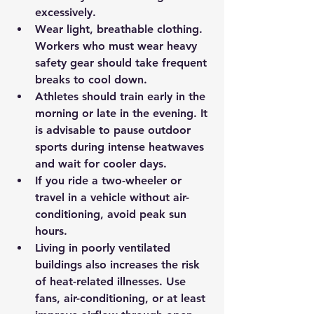
excessively.
Wear light, breathable clothing. 
Workers who must wear heavy 
safety gear should take frequent 
breaks to cool down.
Athletes should train early in the 
morning or late in the evening. It 
is advisable to pause outdoor 
sports during intense heatwaves 
and wait for cooler days.
If you ride a two-wheeler or 
travel in a vehicle without air-
conditioning, avoid peak sun 
hours.
Living in poorly ventilated 
buildings also increases the risk 
of heat-related illnesses. Use 
fans, air-conditioning, or at least 