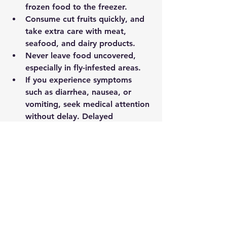
frozen food to the freezer.
Consume cut fruits quickly, and 
take extra care with meat, 
seafood, and dairy products.
Never leave food uncovered, 
especially in fly-infested areas.
If you experience symptoms 
such as diarrhea, nausea, or 
vomiting, seek medical attention 
without delay. Delayed 
treatment can make food 
poisoning far more dangerous.
Conclusion
The monsoon is a season of renewal 
— but also one of real risk. By taking 
simple precautions, you can enjoy 
the rains safely and protect your 
family from the hazards of this 