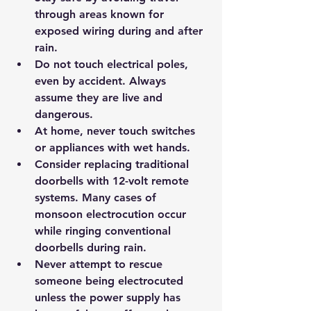
through areas known for 
exposed wiring during and after 
rain.
Do not touch electrical poles, 
even by accident. Always 
assume they are live and 
dangerous.
At home, never touch switches 
or appliances with wet hands.
Consider replacing traditional 
doorbells with 12-volt remote 
systems. Many cases of 
monsoon electrocution occur 
while ringing conventional 
doorbells during rain.
Never attempt to rescue 
someone being electrocuted 
unless the power supply has 