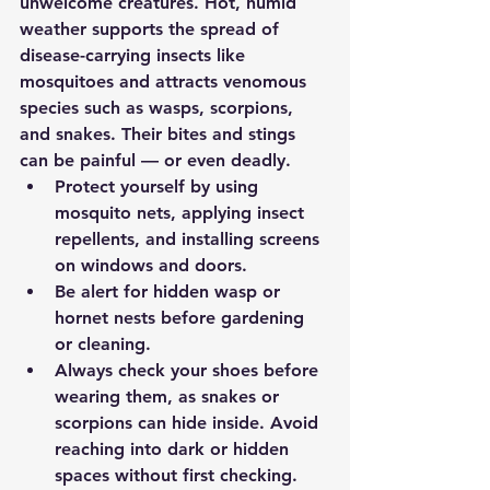
unwelcome creatures. Hot, humid 
weather supports the spread of 
disease-carrying insects like 
mosquitoes and attracts venomous 
species such as wasps, scorpions, 
and snakes. Their bites and stings 
can be painful — or even deadly.
Protect yourself by using 
mosquito nets, applying insect 
repellents, and installing screens 
on windows and doors.
Be alert for hidden wasp or 
hornet nests before gardening 
or cleaning.
Always check your shoes before 
wearing them, as snakes or 
scorpions can hide inside. Avoid 
reaching into dark or hidden 
spaces without first checking.