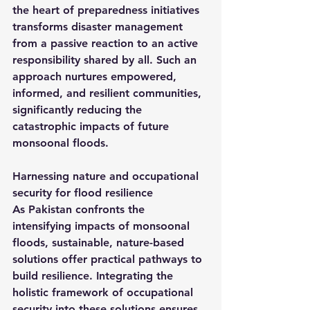
the heart of preparedness initiatives 
transforms disaster management 
from a passive reaction to an active 
responsibility shared by all. Such an 
approach nurtures empowered, 
informed, and resilient communities, 
significantly reducing the 
catastrophic impacts of future 
monsoonal floods.
Harnessing nature and occupational 
security for flood resilience
As Pakistan confronts the 
intensifying impacts of monsoonal 
floods, sustainable, nature-based 
solutions offer practical pathways to 
build resilience. Integrating the 
holistic framework of occupational 
security into these solutions ensures 