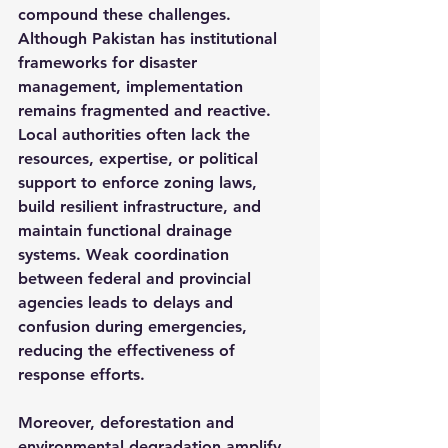
compound these challenges. 
Although Pakistan has institutional 
frameworks for disaster 
management, implementation 
remains fragmented and reactive. 
Local authorities often lack the 
resources, expertise, or political 
support to enforce zoning laws, 
build resilient infrastructure, and 
maintain functional drainage 
systems. Weak coordination 
between federal and provincial 
agencies leads to delays and 
confusion during emergencies, 
reducing the effectiveness of 
response efforts.
Moreover, deforestation and 
environmental degradation amplify 