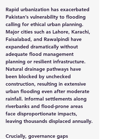
Rapid urbanization has exacerbated 
Pakistan’s vulnerability to flooding 
calling for ethical urban planning. 
Major cities such as Lahore, Karachi, 
Faisalabad, and Rawalpindi have 
expanded dramatically without 
adequate flood management 
planning or resilient infrastructure. 
Natural drainage pathways have 
been blocked by unchecked 
construction, resulting in extensive 
urban flooding even after moderate 
rainfall. Informal settlements along 
riverbanks and flood-prone areas 
face disproportionate impacts, 
leaving thousands displaced annually.
Crucially, governance gaps 