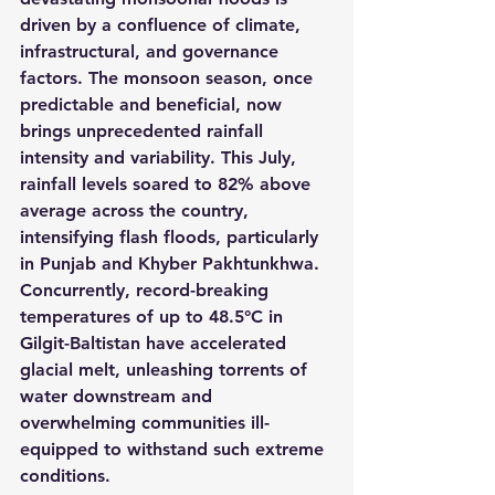
driven by a confluence of climate, 
infrastructural, and governance 
factors. The monsoon season, once 
predictable and beneficial, now 
brings unprecedented rainfall 
intensity and variability. This July, 
rainfall levels soared to 82% above 
average across the country, 
intensifying flash floods, particularly 
in Punjab and Khyber Pakhtunkhwa. 
Concurrently, record-breaking 
temperatures of up to 48.5°C in 
Gilgit-Baltistan have accelerated 
glacial melt, unleashing torrents of 
water downstream and 
overwhelming communities ill-
equipped to withstand such extreme 
conditions.