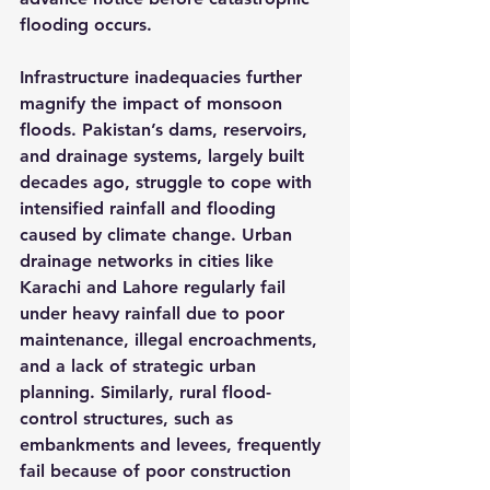
flooding occurs.
Infrastructure inadequacies further 
magnify the impact of monsoon 
floods. Pakistan’s dams, reservoirs, 
and drainage systems, largely built 
decades ago, struggle to cope with 
intensified rainfall and flooding 
caused by climate change. Urban 
drainage networks in cities like 
Karachi and Lahore regularly fail 
under heavy rainfall due to poor 
maintenance, illegal encroachments, 
and a lack of strategic urban 
planning. Similarly, rural flood-
control structures, such as 
embankments and levees, frequently 
fail because of poor construction 