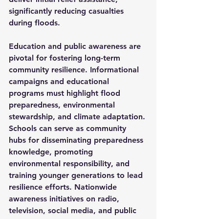
significantly reducing casualties 
during floods.
Education and public awareness are 
pivotal for fostering long-term 
community resilience. Informational 
campaigns and educational 
programs must highlight flood 
preparedness, environmental 
stewardship, and climate adaptation. 
Schools can serve as community 
hubs for disseminating preparedness 
knowledge, promoting 
environmental responsibility, and 
training younger generations to lead 
resilience efforts. Nationwide 
awareness initiatives on radio, 
television, social media, and public 