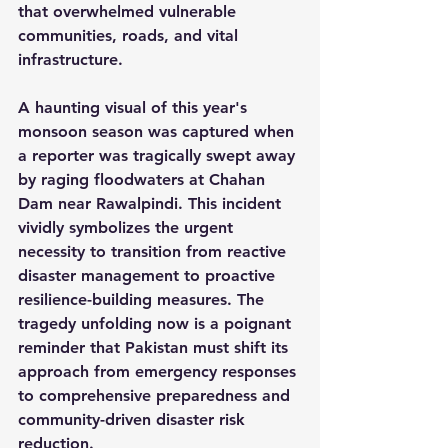
that overwhelmed vulnerable 
communities, roads, and vital 
infrastructure.
A haunting visual of this year's 
monsoon season was captured when 
a reporter was tragically swept away 
by raging floodwaters at Chahan 
Dam near Rawalpindi. This incident 
vividly symbolizes the urgent 
necessity to transition from reactive 
disaster management to proactive 
resilience-building measures. The 
tragedy unfolding now is a poignant 
reminder that Pakistan must shift its 
approach from emergency responses 
to comprehensive preparedness and 
community-driven disaster risk 
reduction.