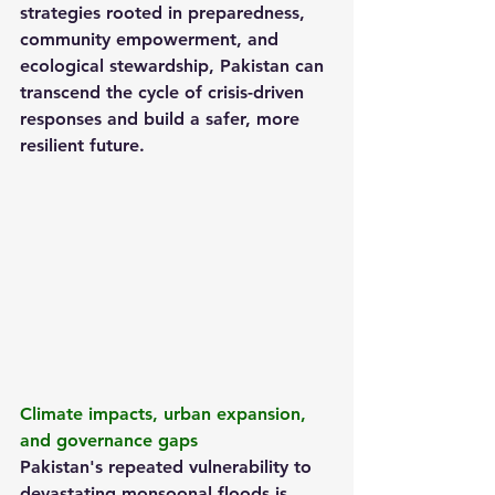
strategies rooted in preparedness, 
community empowerment, and 
ecological stewardship, Pakistan can 
transcend the cycle of crisis-driven 
responses and build a safer, more 
resilient future.
Climate impacts, urban expansion, 
and governance gaps
Pakistan's repeated vulnerability to 
devastating monsoonal floods is 