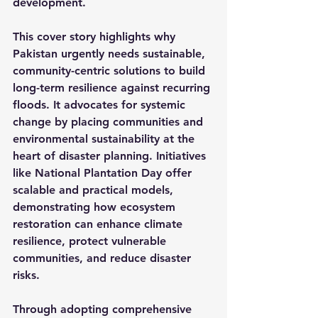
development.
This cover story highlights why 
Pakistan urgently needs sustainable, 
community-centric solutions to build 
long-term resilience against recurring 
floods. It advocates for systemic 
change by placing communities and 
environmental sustainability at the 
heart of disaster planning. Initiatives 
like National Plantation Day offer 
scalable and practical models, 
demonstrating how ecosystem 
restoration can enhance climate 
resilience, protect vulnerable 
communities, and reduce disaster 
risks.
Through adopting comprehensive 