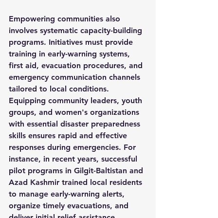
Empowering communities also 
involves systematic capacity-building 
programs. Initiatives must provide 
training in early-warning systems, 
first aid, evacuation procedures, and 
emergency communication channels 
tailored to local conditions. 
Equipping community leaders, youth 
groups, and women's organizations 
with essential disaster preparedness 
skills ensures rapid and effective 
responses during emergencies. For 
instance, in recent years, successful 
pilot programs in Gilgit-Baltistan and 
Azad Kashmir trained local residents 
to manage early-warning alerts, 
organize timely evacuations, and 
deliver initial relief assistance, 