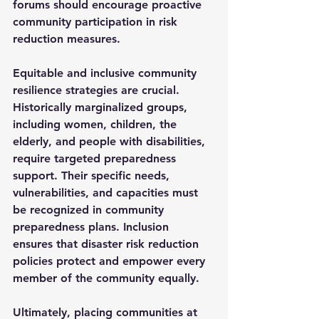
forums should encourage proactive 
community participation in risk 
reduction measures.
Equitable and inclusive community 
resilience strategies are crucial. 
Historically marginalized groups, 
including women, children, the 
elderly, and people with disabilities, 
require targeted preparedness 
support. Their specific needs, 
vulnerabilities, and capacities must 
be recognized in community 
preparedness plans. Inclusion 
ensures that disaster risk reduction 
policies protect and empower every 
member of the community equally.
Ultimately, placing communities at 