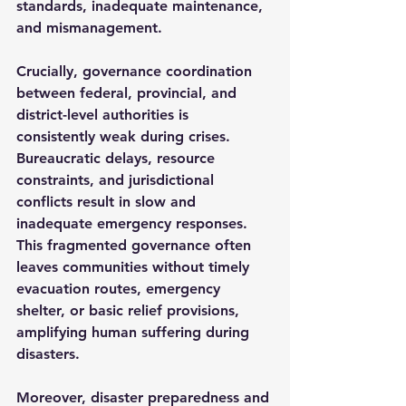
standards, inadequate maintenance, 
and mismanagement.
Crucially, governance coordination 
between federal, provincial, and 
district-level authorities is 
consistently weak during crises. 
Bureaucratic delays, resource 
constraints, and jurisdictional 
conflicts result in slow and 
inadequate emergency responses. 
This fragmented governance often 
leaves communities without timely 
evacuation routes, emergency 
shelter, or basic relief provisions, 
amplifying human suffering during 
disasters.
Moreover, disaster preparedness and 