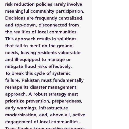
risk reduction policies rarely involve 
meaningful community participation. 
Decisions are frequently centralized 
and top-down, disconnected from 
the realities of local communities. 
This approach results in solutions 
that fail to meet on-the-ground 
needs, leaving residents vulnerable 
and ill-equipped to manage or 
mitigate flood risks effectively.
To break this cycle of systemic 
failure, Pakistan must fundamentally 
reshape its disaster management 
approach. A robust strategy must 
prioritize prevention, preparedness, 
early warnings, infrastructure 
modernization, and, above all, active 
engagement of local communities. 
Transitioning from reactive responses 