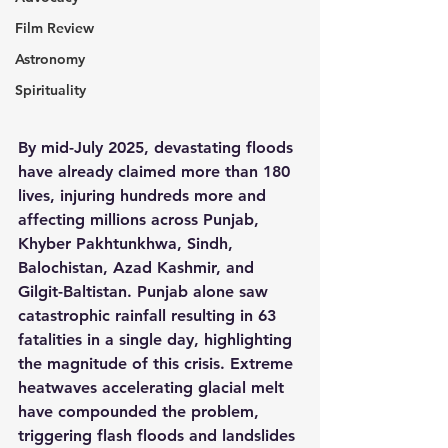
Film Review
Astronomy
Spirituality
By mid-July 2025, devastating floods 
have already claimed more than 180 
lives, injuring hundreds more and 
affecting millions across Punjab, 
Khyber Pakhtunkhwa, Sindh, 
Balochistan, Azad Kashmir, and 
Gilgit-Baltistan. Punjab alone saw 
catastrophic rainfall resulting in 63 
fatalities in a single day, highlighting 
the magnitude of this crisis. Extreme 
heatwaves accelerating glacial melt 
have compounded the problem, 
triggering flash floods and landslides 