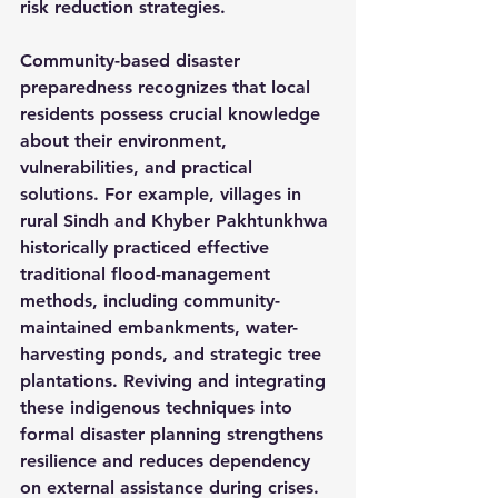
risk reduction strategies.
Community-based disaster 
preparedness recognizes that local 
residents possess crucial knowledge 
about their environment, 
vulnerabilities, and practical 
solutions. For example, villages in 
rural Sindh and Khyber Pakhtunkhwa 
historically practiced effective 
traditional flood-management 
methods, including community-
maintained embankments, water-
harvesting ponds, and strategic tree 
plantations. Reviving and integrating 
these indigenous techniques into 
formal disaster planning strengthens 
resilience and reduces dependency 
on external assistance during crises.