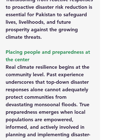
to proactive disaster risk reduction is 
essential for Pakistan to safeguard 
lives, livelihoods, and future 
prosperity against the growing 
climate threats.
Placing people and preparedness at 
the center
Real climate resilience begins at the 
community level. Past experience 
underscores that top-down disaster 
responses alone cannot adequately 
protect communities from 
devastating monsoonal floods. True 
preparedness emerges when local 
populations are empowered, 
informed, and actively involved in 
planning and implementing disaster-