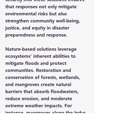
that responses not only mitigate 
environmental risks but also 
strengthen community well-being, 
justice, and equity in disaster 
preparedness and response.
Nature-based solutions leverage 
ecosystems' inherent abilities to 
mitigate floods and protect 
communities. Restoration and 
conservation of forests, wetlands, 
and mangroves create natural 
barriers that absorb floodwaters, 
reduce erosion, and moderate 
extreme weather impacts. For 
instance, mangroves along the Indus 
Delta have historically provided 
critical protection to coastal 