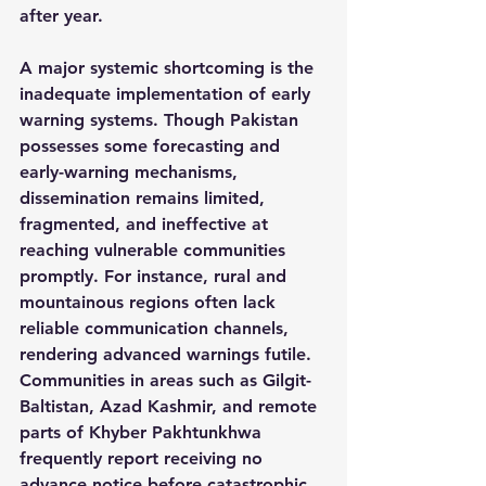
after year.
A major systemic shortcoming is the 
inadequate implementation of early 
warning systems. Though Pakistan 
possesses some forecasting and 
early-warning mechanisms, 
dissemination remains limited, 
fragmented, and ineffective at 
reaching vulnerable communities 
promptly. For instance, rural and 
mountainous regions often lack 
reliable communication channels, 
rendering advanced warnings futile. 
Communities in areas such as Gilgit-
Baltistan, Azad Kashmir, and remote 
parts of Khyber Pakhtunkhwa 
frequently report receiving no 
advance notice before catastrophic 