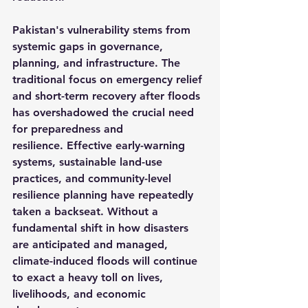
Pakistan's vulnerability stems from 
systemic gaps in governance, 
planning, and infrastructure. The 
traditional focus on emergency relief 
and short-term recovery after floods 
has overshadowed the crucial need 
for preparedness and 
resilience. Effective early-warning 
systems, sustainable land-use 
practices, and community-level 
resilience planning have repeatedly 
taken a backseat. Without a 
fundamental shift in how disasters 
are anticipated and managed, 
climate-induced floods will continue 
to exact a heavy toll on lives, 
livelihoods, and economic 