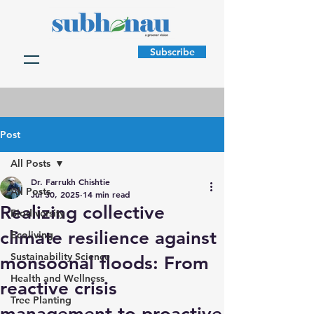
Subscribe
Post
All Posts
Dr. Farrukh Chishtie
All Posts
Jul 30, 2025
14 min read
Realizing collective
Biodiversity
climate resilience against
Ecoliving
Sustainability Science
monsoonal floods: From
Health and Wellness
reactive crisis
Tree Planting
management to proactive