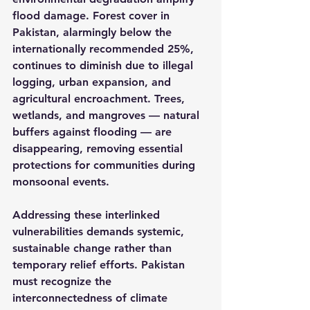
flood damage. Forest cover in 
Pakistan, alarmingly below the 
internationally recommended 25%, 
continues to diminish due to illegal 
logging, urban expansion, and 
agricultural encroachment. Trees, 
wetlands, and mangroves — natural 
buffers against flooding — are 
disappearing, removing essential 
protections for communities during 
monsoonal events.
Addressing these interlinked 
vulnerabilities demands systemic, 
sustainable change rather than 
temporary relief efforts. Pakistan 
must recognize the 
interconnectedness of climate 