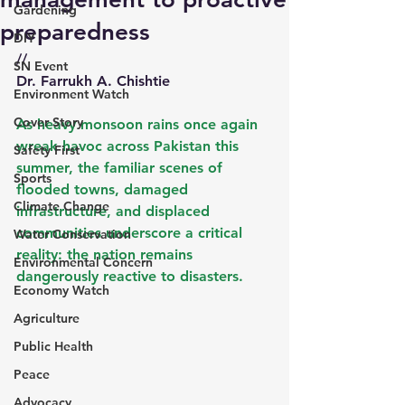
Gardening
preparedness
DIY
//
SN Event
Dr. Farrukh A. Chishtie
Environment Watch
Cover Story
As heavy monsoon rains once again 
wreak havoc across Pakistan this 
Safety First
summer, the familiar scenes of 
Sports
flooded towns, damaged 
Climate Change
infrastructure, and displaced 
communities underscore a critical 
Water Conservation
reality: the nation remains 
Environmental Concern
dangerously reactive to disasters.
Economy Watch
Agriculture
Public Health
Peace
Advocacy