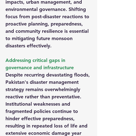
impacts, urban management, and 
environmental governance. Shifting 
focus from post-disaster reactions to 
proactive planning, preparedness, 
and community resilience is essential 
to mitigating future monsoon 
disasters effectively.
Addressing critical gaps in 
governance and infrastructure
Despite recurring devastating floods, 
Pakistan's disaster management 
strategy remains overwhelmingly 
reactive rather than preventative. 
Institutional weaknesses and 
fragmented policies continue to 
hinder effective preparedness, 
resulting in repeated loss of life and 
extensive economic damage year 