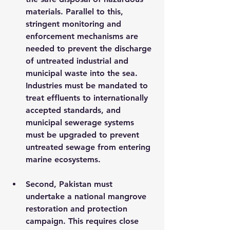
materials. Parallel to this, 
stringent monitoring and 
enforcement mechanisms are 
needed to prevent the discharge 
of untreated industrial and 
municipal waste into the sea. 
Industries must be mandated to 
treat effluents to internationally 
accepted standards, and 
municipal sewerage systems 
must be upgraded to prevent 
untreated sewage from entering 
marine ecosystems.
Second, Pakistan must 
undertake a national mangrove 
restoration and protection 
campaign. This requires close 