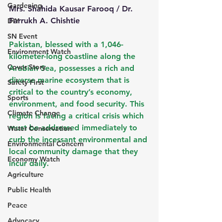
Gardening
Mrs. Shahida Kausar Farooq / Dr. 
Farrukh A. Chishtie 
DIY
SN Event
Pakistan, blessed with a 1,046-
Environment Watch
kilometer-long coastline along the 
Cover Story
Arabian Sea, possesses a rich and 
diverse marine ecosystem that is 
Safety First
critical to the country’s economy, 
Sports
environment, and food security. This 
Climate Change
region is facing a critical crisis which 
must be addressed immediately to 
Water Conservation
curb the incessant environmental and 
Environmental Concern
local community damage that they 
Economy Watch
incur daily.
Agriculture
Public Health
Peace
Advocacy