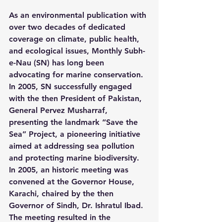
As an environmental publication with 
over two decades of dedicated 
coverage on climate, public health, 
and ecological issues, Monthly Subh-
e-Nau (SN) has long been 
advocating for marine conservation. 
In 2005, SN successfully engaged 
with the then President of Pakistan, 
General Pervez Musharraf, 
presenting the landmark “Save the 
Sea” Project, a pioneering initiative 
aimed at addressing sea pollution 
and protecting marine biodiversity. 
In 2005, an historic meeting was 
convened at the Governor House, 
Karachi, chaired by the then 
Governor of Sindh, Dr. Ishratul Ibad. 
The meeting resulted in the 