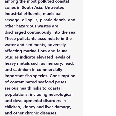
among the most polluted coastal 
zones in South Asia. Untreated 
industrial effluents, municipal 
sewage, oil spills, plastic debris, and 
other hazardous wastes are 
discharged continuously into the sea. 
These pollutants accumulate in the 
water and sediments, adversely 
affecting marine flora and fauna. 
Studies indicate elevated levels of 
heavy metals such as mercury, lead, 
and cadmium in commercially 
important fish species. Consumption 
of contaminated seafood poses 
serious health risks to coastal 
populations, including neurological 
and developmental disorders in 
children, kidney and liver damage, 
and other chronic diseases.