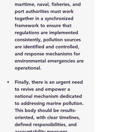
maritime, naval, fisheries, and 
port authorities must work 
together in a synchronized 
framework to ensure that 
regulations are implemented 
consistently, pollution sources 
are identified and controlled, 
and response mechanisms for 
environmental emergencies are 
operational.
Finally, there is an urgent need 
to revive and empower a 
national mechanism dedicated 
to addressing marine pollution. 
This body should be results-
oriented, with clear timelines, 
defined responsibilities, and 
accountability measures. 