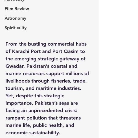
Film Review
Astronomy
Spirituality
From the bustling commercial hubs 
of Karachi Port and Port Qasim to 
the emerging strategic gateway of 
Gwadar, Pakistan’s coastal and 
marine resources support millions of 
livelihoods through fisheries, trade, 
tourism, and maritime industries. 
Yet, despite this strategic 
importance, Pakistan’s seas are 
facing an unprecedented crisis: 
rampant pollution that threatens 
marine life, public health, and 
economic sustainability.