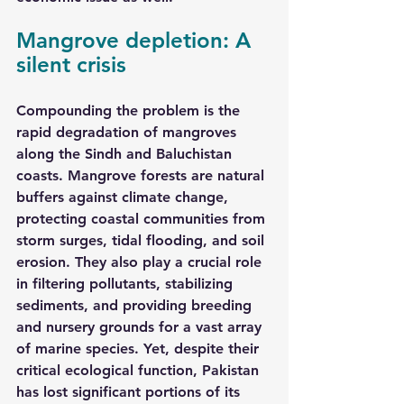
Mangrove depletion: A 
silent crisis
Compounding the problem is the 
rapid degradation of mangroves 
along the Sindh and Baluchistan 
coasts. Mangrove forests are natural 
buffers against climate change, 
protecting coastal communities from 
storm surges, tidal flooding, and soil 
erosion. They also play a crucial role 
in filtering pollutants, stabilizing 
sediments, and providing breeding 
and nursery grounds for a vast array 
of marine species. Yet, despite their 
critical ecological function, Pakistan 
has lost significant portions of its 