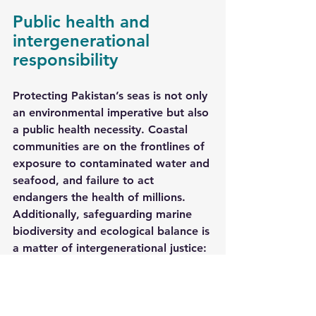
Public health and 
intergenerational 
responsibility
Protecting Pakistan’s seas is not only 
an environmental imperative but also 
a public health necessity. Coastal 
communities are on the frontlines of 
exposure to contaminated water and 
seafood, and failure to act 
endangers the health of millions. 
Additionally, safeguarding marine 
biodiversity and ecological balance is 
a matter of intergenerational justice: 
Pakistan’s children and grandchildren 
deserve a sustainable, productive, 
and safe marine environment.