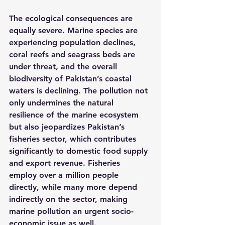
The ecological consequences are 
equally severe. Marine species are 
experiencing population declines, 
coral reefs and seagrass beds are 
under threat, and the overall 
biodiversity of Pakistan’s coastal 
waters is declining. The pollution not 
only undermines the natural 
resilience of the marine ecosystem 
but also jeopardizes Pakistan’s 
fisheries sector, which contributes 
significantly to domestic food supply 
and export revenue. Fisheries 
employ over a million people 
directly, while many more depend 
indirectly on the sector, making 
marine pollution an urgent socio-
economic issue as well.