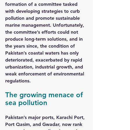
formation of a committee tasked 
with developing strategies to curb 
pollution and promote sustainable 
marine management. Unfortunately, 
the committee’s efforts could not 
produce long-term solutions, and in 
the years since, the condition of 
Pakistan’s coastal waters has only 
deteriorated, exacerbated by rapid 
urbanization, industrial growth, and 
weak enforcement of environmental 
regulations.
The growing menace of 
sea pollution
Pakistan’s major ports, Karachi Port, 
Port Qasim, and Gwadar, now rank 