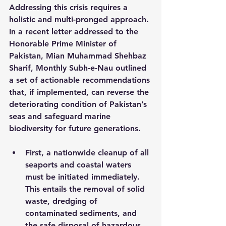
Addressing this crisis requires a 
holistic and multi-pronged approach. 
In a recent letter addressed to the 
Honorable Prime Minister of 
Pakistan, Mian Muhammad Shehbaz 
Sharif, Monthly Subh-e-Nau outlined 
a set of actionable recommendations 
that, if implemented, can reverse the 
deteriorating condition of Pakistan’s 
seas and safeguard marine 
biodiversity for future generations.
First, a nationwide cleanup of all 
seaports and coastal waters 
must be initiated immediately. 
This entails the removal of solid 
waste, dredging of 
contaminated sediments, and 
the safe disposal of hazardous 