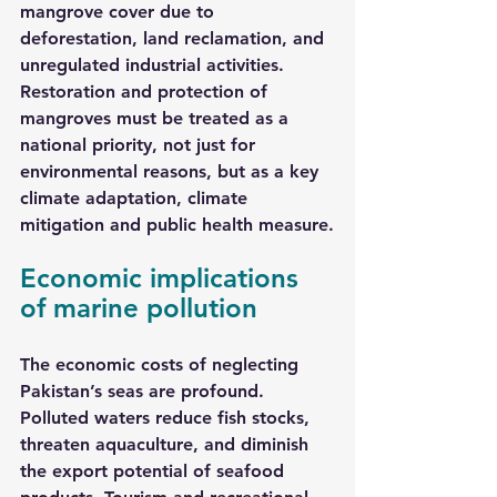
mangrove cover due to 
deforestation, land reclamation, and 
unregulated industrial activities. 
Restoration and protection of 
mangroves must be treated as a 
national priority, not just for 
environmental reasons, but as a key 
climate adaptation, climate 
mitigation and public health measure.
Economic implications 
of marine pollution
The economic costs of neglecting 
Pakistan’s seas are profound. 
Polluted waters reduce fish stocks, 
threaten aquaculture, and diminish 
the export potential of seafood 