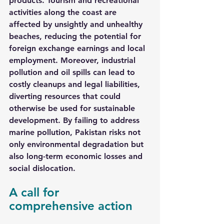
products. Tourism and recreational 
activities along the coast are 
affected by unsightly and unhealthy 
beaches, reducing the potential for 
foreign exchange earnings and local 
employment. Moreover, industrial 
pollution and oil spills can lead to 
costly cleanups and legal liabilities, 
diverting resources that could 
otherwise be used for sustainable 
development. By failing to address 
marine pollution, Pakistan risks not 
only environmental degradation but 
also long-term economic losses and 
social dislocation.
A call for 
comprehensive action