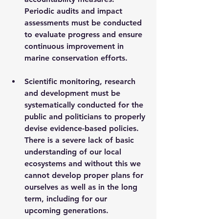
Periodic audits and impact 
assessments must be conducted 
to evaluate progress and ensure 
continuous improvement in 
marine conservation efforts.
Scientific monitoring, research 
and development must be 
systematically conducted for the 
public and politicians to properly 
devise evidence-based policies. 
There is a severe lack of basic 
understanding of our local 
ecosystems and without this we 
cannot develop proper plans for 
ourselves as well as in the long 
term, including for our 
upcoming generations.