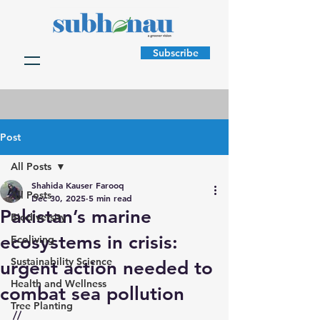
Subscribe
Post
All Posts
Shahida Kauser Farooq
All Posts
Dec 30, 2025
5 min read
Pakistan’s marine
Biodiversity
ecosystems in crisis:
Ecoliving
Sustainability Science
urgent action needed to
Health and Wellness
combat sea pollution
Tree Planting
//