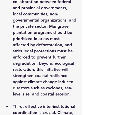
collaboration between federal 
and provincial governments, 
local communities, non-
governmental organizations, and 
the private sector. Mangrove 
plantation programs should be 
prioritized in areas most 
affected by deforestation, and 
strict legal protections must be 
enforced to prevent further 
degradation. Beyond ecological 
restoration, this initiative will 
strengthen coastal resilience 
against climate change-induced 
disasters such as cyclones, sea-
level rise, and coastal erosion.
Third, effective inter-institutional 
coordination is crucial. Climate, 