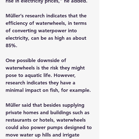
rise in electricity prices,” he added.
Müller’s research indicates that the 
efficiency of waterwheels, in terms 
of converting waterpower into 
electricity, can be as high as about 
85%.
One possible downside of 
waterwheels is the risk they might 
pose to aquatic life. However, 
research indicates they have a 
minimal impact on fish, for example.
Müller said that besides supplying 
private homes and buildings such as 
restaurants or hotels, waterwheels 
could also power pumps designed to 
move water up hills and irrigate 