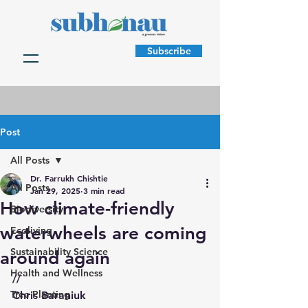
Subscribe
Post
All Posts
Dr. Farrukh Chishtie
All Posts
Jan 29, 2025
3 min read
How climate-friendly
Biodiversity
waterwheels are coming
Ecoliving
Sustainability Science
around again
Health and Wellness
//
Tree Planting
Chris Baraniuk