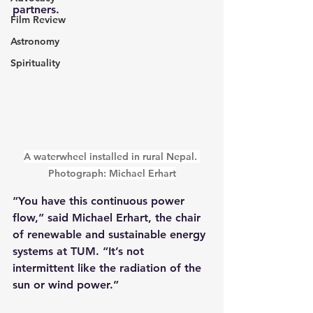
partners.
Film Review
Astronomy
Spirituality
A waterwheel installed in rural Nepal. 
Photograph: Michael Erhart
“You have this continuous power 
flow,” said Michael Erhart, the chair 
of renewable and sustainable energy 
systems at TUM. “It’s not 
intermittent like the radiation of the 
sun or wind power.”