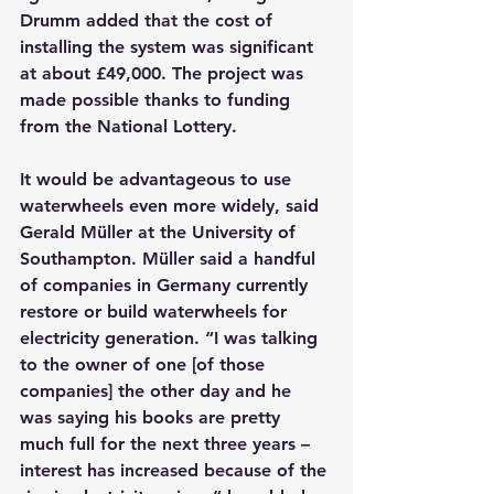
Drumm added that the cost of 
installing the system was significant 
at about £49,000. The project was 
made possible thanks to funding 
from the National Lottery.
It would be advantageous to use 
waterwheels even more widely, said 
Gerald Müller at the University of 
Southampton. Müller said a handful 
of companies in Germany currently 
restore or build waterwheels for 
electricity generation. “I was talking 
to the owner of one [of those 
companies] the other day and he 
was saying his books are pretty 
much full for the next three years – 
interest has increased because of the 