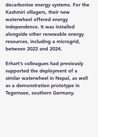
decarbonise energy systems. For the 
Kashmiri villagers, their new 
waterwheel offered energy 
independence. It was installed 
alongside other renewable energy 
resources, including a microgrid, 
between 2022 and 2024.
Erhart’s colleagues had previously 
supported the deployment of a 
similar waterwheel in Nepal, as well 
as a demonstration prototype in 
Tegernsee, southern Germany.