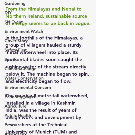
Gardening
From the Himalayas and Nepal to 
DIY
Northern Ireland, sustainable source 
SN Event
of energy seems to be back in vogue.
Environment Watch
In the foothills of the Himalayas, a 
Cover Story
group of villagers hauled a sturdy 
Safety First
metal waterwheel into place. Its 
Sports
horizontal blades soon caught the 
rushing water of the stream directly 
Climate Change
below it. The machine began to spin, 
Water Conservation
and electricity began to flow.
Environmental Concern
The roughly 2-metre-tall waterwheel, 
Economy Watch
installed in a village in Kashmir, 
Agriculture
India, was the result of years of 
Public Health
design work and development by 
researchers at the Technical 
Peace
University of Munich (TUM) and 
Advocacy