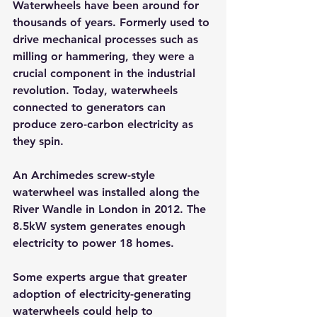
Waterwheels have been around for 
thousands of years. Formerly used to 
drive mechanical processes such as 
milling or hammering, they were a 
crucial component in the industrial 
revolution. Today, waterwheels 
connected to generators can 
produce zero-carbon electricity as 
they spin.
An Archimedes screw-style 
waterwheel was installed along the 
River Wandle in London in 2012. The 
8.5kW system generates enough 
electricity to power 18 homes.
Some experts argue that greater 
adoption of electricity-generating 
waterwheels could help to 