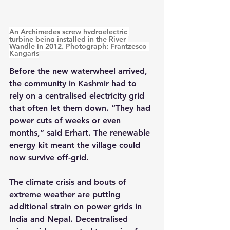
An Archimedes screw hydroelectric 
turbine being installed in the River 
Wandle in 2012. Photograph: Frantzesco 
Kangaris
Before the new waterwheel arrived, 
the community in Kashmir had to 
rely on a centralised electricity grid 
that often let them down. “They had 
power cuts of weeks or even 
months,” said Erhart. The renewable 
energy kit meant the village could 
now survive off-grid.
The climate crisis and bouts of 
extreme weather are putting 
additional strain on power grids in 
India and Nepal. Decentralised 