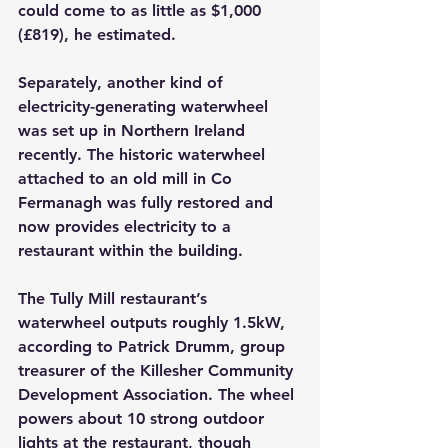
could come to as little as $1,000 
(£819), he estimated.
Separately, another kind of 
electricity-generating waterwheel 
was set up in Northern Ireland 
recently. The historic waterwheel 
attached to an old mill in Co 
Fermanagh was fully restored and 
now provides electricity to a 
restaurant within the building.
The Tully Mill restaurant’s 
waterwheel outputs roughly 1.5kW, 
according to Patrick Drumm, group 
treasurer of the Killesher Community 
Development Association. The wheel 
powers about 10 strong outdoor 
lights at the restaurant, though 