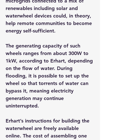
microgrids connected to a mix of 
renewables including solar and 
waterwheel devices could, in theory, 
help remote communities to become 
energy self-sufficient.
The generating capacity of such 
wheels ranges from about 300W to 
1kW, according to Erhart, depending 
on the flow of water. During 
flooding, it is possible to set up the 
wheel so that torrents of water can 
bypass it, meaning electricity 
generation may continue 
uninterrupted.
Erhart’s instructions for building the 
waterwheel are freely available 
online. The cost of assembling one 