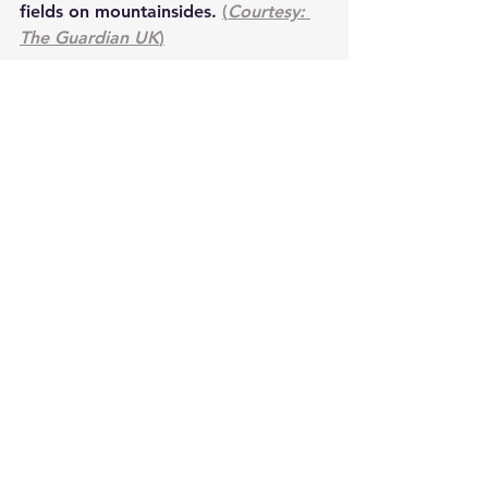
fields on mountainsides. 
(
Courtesy: 
The Guardian UK
)
energy
waterwheels
spin
electricity
Sustainability Science
See All
Recent Posts