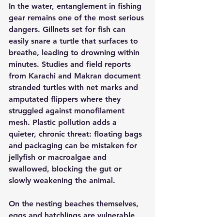
In the water, entanglement in fishing 
gear remains one of the most serious 
dangers. Gillnets set for fish can 
easily snare a turtle that surfaces to 
breathe, leading to drowning within 
minutes. Studies and field reports 
from Karachi and Makran document 
stranded turtles with net marks and 
amputated flippers where they 
struggled against monofilament 
mesh. Plastic pollution adds a 
quieter, chronic threat: floating bags 
and packaging can be mistaken for 
jellyfish or macroalgae and 
swallowed, blocking the gut or 
slowly weakening the animal.
On the nesting beaches themselves, 
eggs and hatchlings are vulnerable 