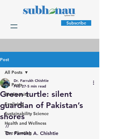
Subscribe
Post
All Posts
Dr. Farrukh Chishtie
All Posts
Feb 27
5 min read
Green turtle: silent
Biodiversity
guardian of Pakistan’s
Ecoliving
Sustainability Science
shores
Health and Wellness
//
Tree Planting
Dr. Farrukh A. Chishtie