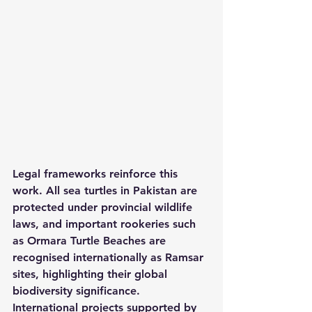
Legal frameworks reinforce this 
work. All sea turtles in Pakistan are 
protected under provincial wildlife 
laws, and important rookeries such 
as Ormara Turtle Beaches are 
recognised internationally as Ramsar 
sites, highlighting their global 
biodiversity significance. 
International projects supported by 