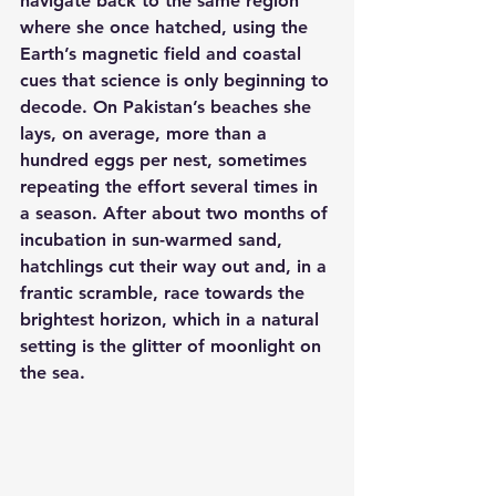
navigate back to the same region 
where she once hatched, using the 
Earth’s magnetic field and coastal 
cues that science is only beginning to 
decode. On Pakistan’s beaches she 
lays, on average, more than a 
hundred eggs per nest, sometimes 
repeating the effort several times in 
a season. After about two months of 
incubation in sun-warmed sand, 
hatchlings cut their way out and, in a 
frantic scramble, race towards the 
brightest horizon, which in a natural 
setting is the glitter of moonlight on 
the sea.