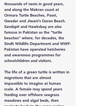
thousands of nests in good years, 
and along the Makran coast at 
Ormara Turtle Beaches, Pasni, 
Gwadar and Jiwani’s Daran Beach.  
Sandspit and Hawksbay are also 
famous in Pakistan as the “turtle 
beaches” where, for decades, the 
Sindh Wildlife Department and WWF-
Pakistan have operated hatcheries 
and awareness programmes for 
schoolchildren and visitors.
The life of a green turtle is written in 
migrations that are almost 
impossible to imagine at human 
scale. A female may spend years 
feeding over offshore seagrass 
meadows and algal beds, then 