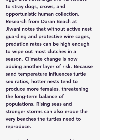
to stray dogs, crows, and 
opportunistic human collection. 
Research from Daran Beach at 
Jiwani notes that without active nest 
guarding and protective wire cages, 
predation rates can be high enough 
to wipe out most clutches in a 
season. Climate change is now 
adding another layer of risk. Because 
sand temperature influences turtle 
sex ratios, hotter nests tend to 
produce more females, threatening 
the long-term balance of 
populations. Rising seas and 
stronger storms can also erode the 
very beaches the turtles need to 
reproduce.