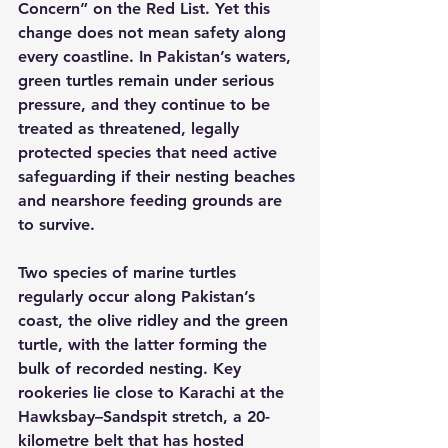
Concern” on the Red List. Yet this 
change does not mean safety along 
every coastline. In Pakistan’s waters, 
green turtles remain under serious 
pressure, and they continue to be 
treated as threatened, legally 
protected species that need active 
safeguarding if their nesting beaches 
and nearshore feeding grounds are 
to survive.
Two species of marine turtles 
regularly occur along Pakistan’s 
coast, the olive ridley and the green 
turtle, with the latter forming the 
bulk of recorded nesting. Key 
rookeries lie close to Karachi at the 
Hawksbay–Sandspit stretch, a 20-
kilometre belt that has hosted 