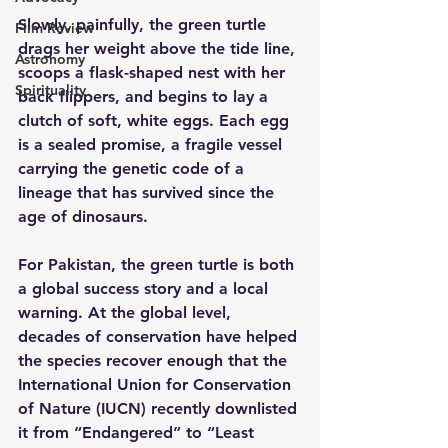
Slowly, painfully, the green turtle 
Film Review
drags her weight above the tide line, 
Astronomy
scoops a flask-shaped nest with her 
Spirituality
back flippers, and begins to lay a 
clutch of soft, white eggs. Each egg 
is a sealed promise, a fragile vessel 
carrying the genetic code of a 
lineage that has survived since the 
age of dinosaurs.
For Pakistan, the green turtle is both 
a global success story and a local 
warning. At the global level, 
decades of conservation have helped 
the species recover enough that the 
International Union for Conservation 
of Nature (IUCN) recently downlisted 
it from “Endangered” to “Least 