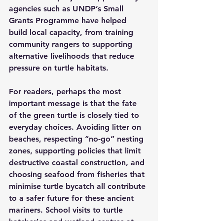
agencies such as UNDP’s Small 
Grants Programme have helped 
build local capacity, from training 
community rangers to supporting 
alternative livelihoods that reduce 
pressure on turtle habitats.
For readers, perhaps the most 
important message is that the fate 
of the green turtle is closely tied to 
everyday choices. Avoiding litter on 
beaches, respecting “no-go” nesting 
zones, supporting policies that limit 
destructive coastal construction, and 
choosing seafood from fisheries that 
minimise turtle bycatch all contribute 
to a safer future for these ancient 
mariners. School visits to turtle 