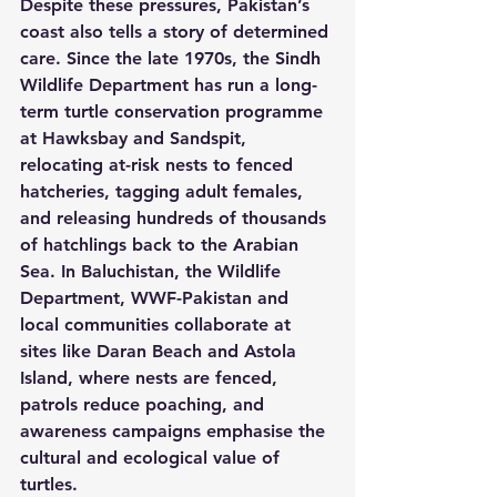
Despite these pressures, Pakistan’s 
coast also tells a story of determined 
care. Since the late 1970s, the Sindh 
Wildlife Department has run a long-
term turtle conservation programme 
at Hawksbay and Sandspit, 
relocating at-risk nests to fenced 
hatcheries, tagging adult females, 
and releasing hundreds of thousands 
of hatchlings back to the Arabian 
Sea. In Baluchistan, the Wildlife 
Department, WWF-Pakistan and 
local communities collaborate at 
sites like Daran Beach and Astola 
Island, where nests are fenced, 
patrols reduce poaching, and 
awareness campaigns emphasise the 
cultural and ecological value of 
turtles.