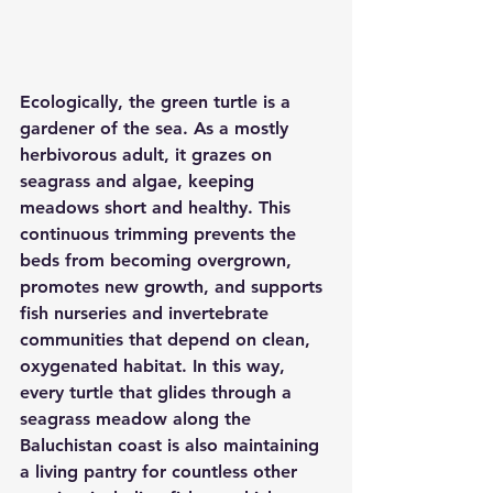
Ecologically, the green turtle is a 
gardener of the sea. As a mostly 
herbivorous adult, it grazes on 
seagrass and algae, keeping 
meadows short and healthy. This 
continuous trimming prevents the 
beds from becoming overgrown, 
promotes new growth, and supports 
fish nurseries and invertebrate 
communities that depend on clean, 
oxygenated habitat. In this way, 
every turtle that glides through a 
seagrass meadow along the 
Baluchistan coast is also maintaining 
a living pantry for countless other 