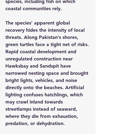
species, including fish on which 
coastal communities rely.
The species’ apparent global 
recovery hides the intensity of local 
threats. Along Pakistan’s shores, 
green turtles face a tight net of risks. 
Rapid coastal development and 
unregulated construction near 
Hawksbay and Sandspit have 
narrowed nesting space and brought 
bright lights, vehicles, and noise 
directly onto the beaches. Artificial 
lighting confuses hatchlings, which 
may crawl inland towards 
streetlamps instead of seaward, 
where they die from exhaustion, 
predation, or dehydration.