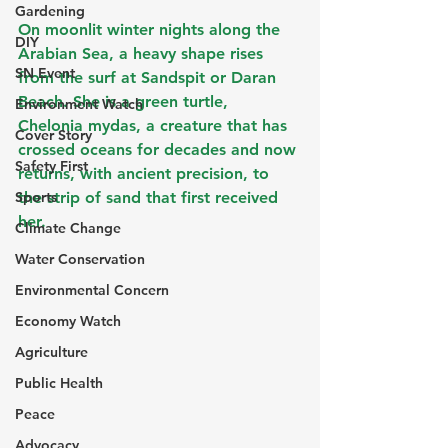
Gardening
On moonlit winter nights along the 
DIY
Arabian Sea, a heavy shape rises 
SN Event
from the surf at Sandspit or Daran 
Beach. She is a green turtle, 
Environment Watch
Chelonia mydas, a creature that has 
Cover Story
crossed oceans for decades and now 
Safety First
returns, with ancient precision, to 
Sports
the strip of sand that first received 
her.
Climate Change
Water Conservation
Environmental Concern
Economy Watch
Agriculture
Public Health
Peace
Advocacy