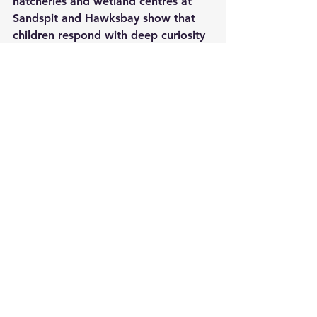
hatcheries and wetland centres at 
Sandspit and Hawksbay show that 
children respond with deep curiosity 
and empathy when they see a tiny 
hatchling released to the waves; that 
early connection may be one of the 
strongest protections the species can 
have.
Pakistan’s green turtles are not just 
symbols on conservation posters. 
They are living links between land 
and sea, between present 
communities and deep evolutionary 
time. Their slow, deliberate journeys 
from beach to ocean and back again 
remind us that some forms of life 
require patience, quiet and long 
horizons. If we can keep our coasts 