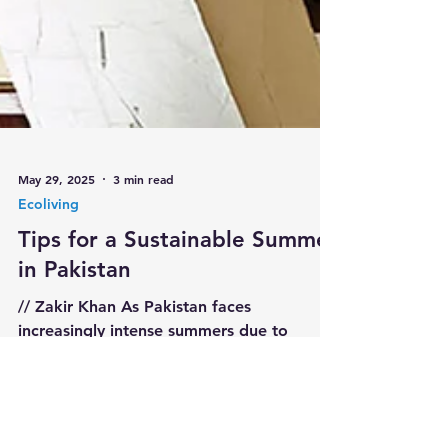
May 29, 2025
3 min read
Ecoliving
Tips for a Sustainable Summer
in Pakistan
// Zakir Khan As Pakistan faces
increasingly intense summers due to
climate change, adopting eco-friendly