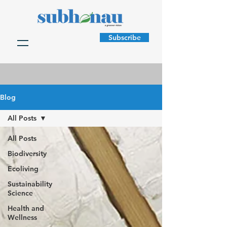
Subscribe
Blog
All Posts
All Posts
Biodiversity
Ecoliving
Sustainability
Science
Health and
Wellness