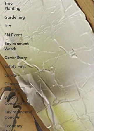
Tree
Planting
Gardening
DIY
SN Event
Environment
Watch
Cover Story
Safety First
Sports
Climate
Change
Water
Conservation
Environmental
Concern
Economy