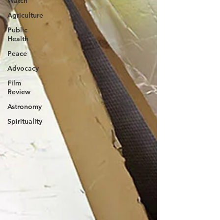
Watch
Agriculture
Public
Health
Peace
Advocacy
Film
Review
Astronomy
Spirituality