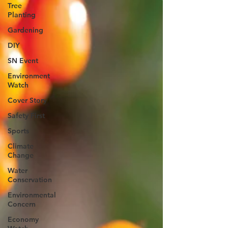
Tree
Planting
Gardening
DIY
SN Event
Environment
Watch
Cover Story
Safety First
Sports
Climate
Change
Water
Conservation
Environmental
Concern
Economy