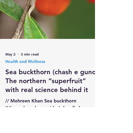
May 2
3 min read
Health and Wellness
Sea buckthorn (chash e guno):
The northern “superfruit”
with real science behind it
// Mehreen Khan Sea buckthorn
(Hippophae rhamnoides), locally known as