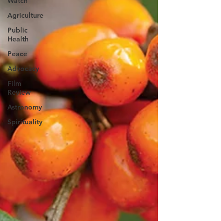
Watch
Agriculture
Public
Health
Peace
Advocacy
Film
Review
Astronomy
Spirituality