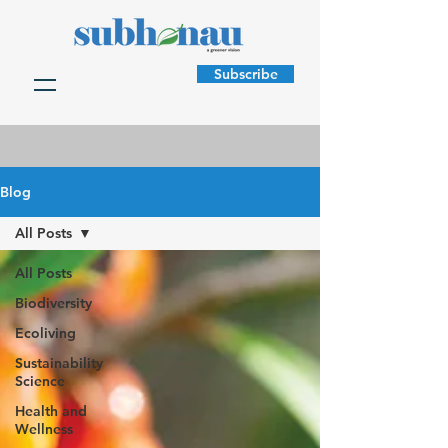
Subscribe
Blog
All Posts
All Posts
Biodiversity
Ecoliving
Sustainability
Science
Health and
Wellness