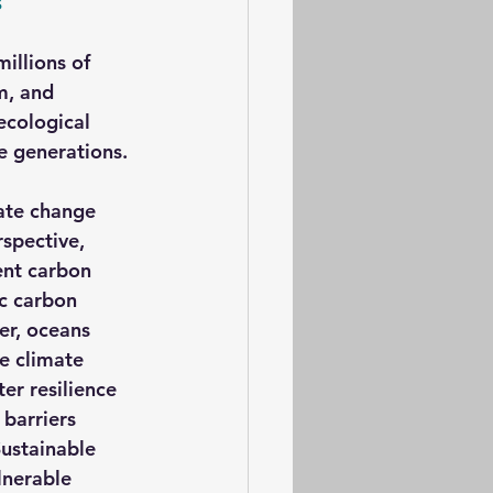
s
millions of 
m, and 
ecological 
e generations.
ate change 
spective, 
ent carbon 
ic carbon 
er, oceans 
e climate 
er resilience 
barriers 
ustainable 
nerable 