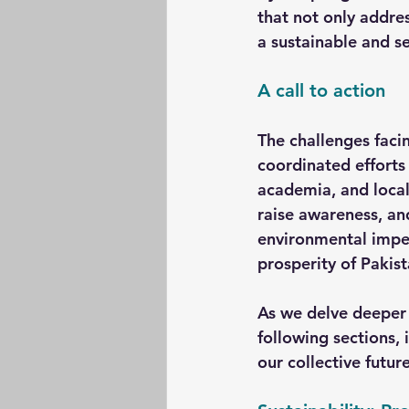
that not only addre
a sustainable and se
A call to action
The challenges faci
coordinated efforts 
academia, and local
raise awareness, an
environmental impera
prosperity of Pakist
As we delve deeper i
following sections, 
our collective future