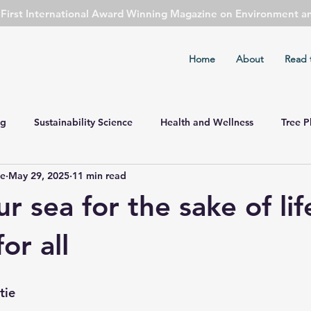
s First International Award Winning Magazine on Environment a
Home
About
Read 
ng
Sustainability Science
Health and Wellness
Tree P
ie
May 29, 2025
11 min read
ent Watch
Cover Story
Safety First
Sports
Cli
r sea for the sake of li
mental Concern
Economy Watch
Agriculture
Public 
or all
Astronomy
Spirituality
tie