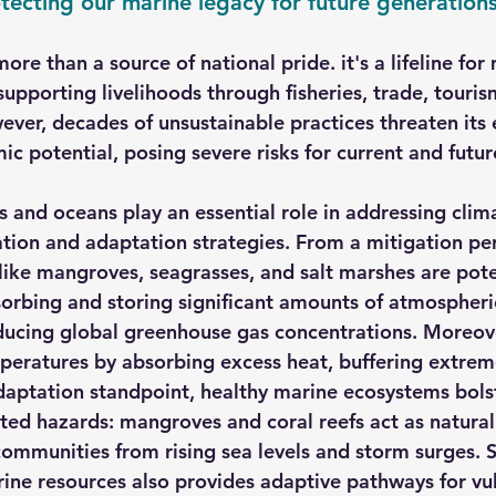
otecting our marine legacy for future generation
re than a source of national pride. it's a lifeline for 
 supporting livelihoods through fisheries, trade, touris
ever, decades of unsustainable practices threaten its 
c potential, posing severe risks for current and futur
s and oceans play an essential role in addressing clim
tion and adaptation strategies. From a mitigation per
ike mangroves, seagrasses, and salt marshes are pot
absorbing and storing significant amounts of atmospher
ducing global greenhouse gas concentrations. Moreov
peratures by absorbing excess heat, buffering extrem
aptation standpoint, healthy marine ecosystems bolst
ted hazards: mangroves and coral reefs act as natural 
communities from rising sea levels and storm surges. S
ne resources also provides adaptive pathways for vul