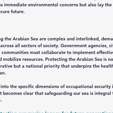
ss immediate environmental concerns but also lay the 
cure future.
ng the Arabian Sea are complex and interlinked, dem
across all sectors of society. Government agencies, civ
 communities must collaborate to implement effective
d mobilize resources. Protecting the Arabian Sea is no
tive but a national priority that underpins the health
an.
nto the specific dimensions of occupational security i
it becomes clear that safeguarding our sea is integral 
.