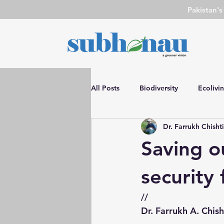
Pakistan'
All Posts
Biodiversity
Ecolivi
Dr. Farrukh Chisht
DIY
SN Event
Environm
Saving ou
Water Conservation
Environ
security f
//
Advocacy
Film Review
Dr. Farrukh A. Chish