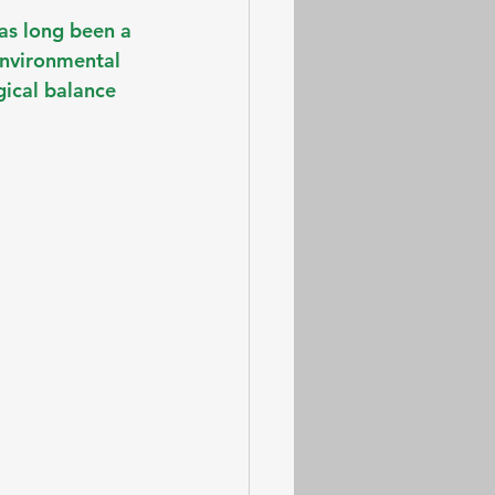
as long been a 
environmental 
gical balance 