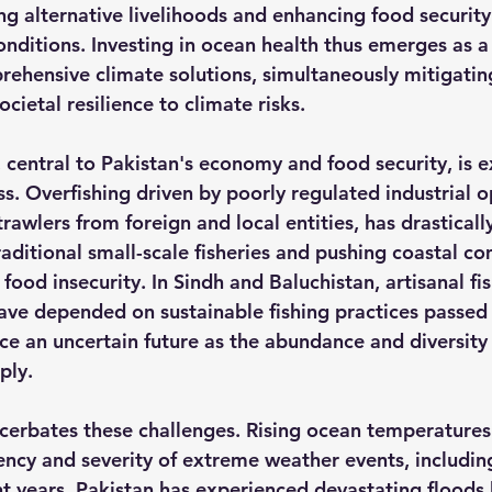
ng alternative livelihoods and enhancing food security
nditions. Investing in ocean health thus emerges as a c
hensive climate solutions, simultaneously mitigatin
cietal resilience to climate risks.
, central to Pakistan's economy and food security, is 
s. Overfishing driven by poorly regulated industrial o
rawlers from foreign and local entities, has drasticall
raditional small-scale fisheries and pushing coastal c
food insecurity.
 In Sindh and Baluchistan, artisanal fi
ave depended on sustainable fishing practices passe
ce an uncertain future as the abundance and diversity
ply.
erbates these challenges. Rising ocean temperatures
ency and severity of extreme weather events, includin
nt years, Pakistan has experienced devastating floods l