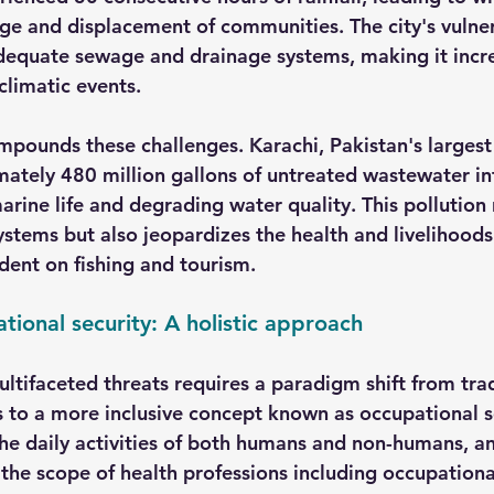
ge and displacement of communities. The city's vulnera
equate sewage and drainage systems, making it incre
climatic events.
mpounds these challenges. Karachi, Pakistan's largest 
ately 480 million gallons of untreated wastewater in
arine life and degrading water quality. This pollution 
stems but also jeopardizes the health and livelihoods 
ent on fishing and tourism.
ional security: A holistic approach
ltifaceted threats requires a paradigm shift from trad
 to a more inclusive concept known as occupational s
e daily activities of both humans and non-humans, an
he scope of health professions including occupationa