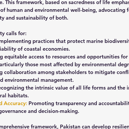
e. This framework, based on sacredness of life emphas
of human and environmental well-being, advocating fo
ty and sustainability of both.
y calls for:
Implementing practices that protect marine biodiversi
iability of coastal economies.
g equitable access to resources and opportunities for 
rticularly those most affected by environmental degr
ng collaboration among stakeholders to mitigate confli
nd environmental management.
ecognizing the intrinsic value of all life forms and the
ral habitats.
nd Accuracy
: 
Promoting transparency and accountabilit
governance and decision-making.
mprehensive framework, Pakistan can develop resilient