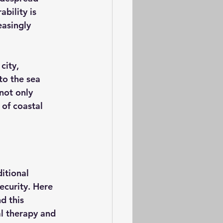
bility is 
asingly 
city, 
to the sea 
not only 
of coastal 
itional 
ecurity. Here 
d this 
l therapy and 