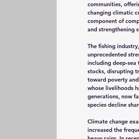
communities, offeri
changing climatic co
component of compre
and strengthening so
The fishing industry
unprecedented stres
including deep-sea t
stocks, disrupting t
toward poverty and 
whose livelihoods h
generations, now fa
species decline shar
Climate change exac
increased the frequ
heavy rains. In rece