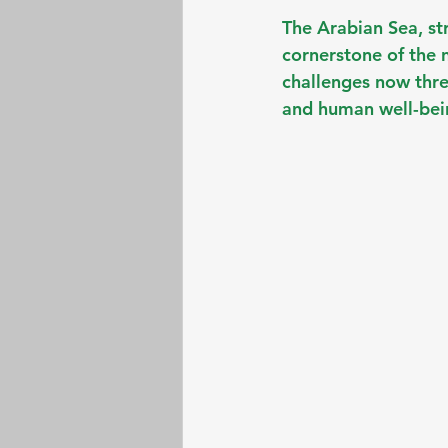
The Arabian Sea, st
cornerstone of the 
challenges now threa
and human well-bei