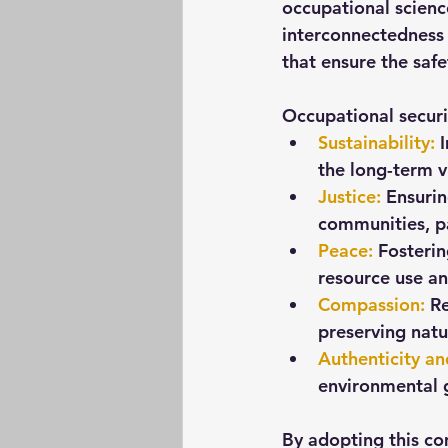
occupational scienc
interconnectedness 
that ensure the safe
Occupational securit
Sustainability
:
 
the long-term v
Justice
:
 Ensurin
communities, pa
Peace
:
 Fosteri
resource use a
Compassion
:
 R
preserving natu
Authenticity a
environmental 
By adopting this co