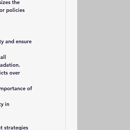
izes the 
r policies 
ty and ensure 
all 
adation.
cts over 
 importance of 
y in 
 strategies 