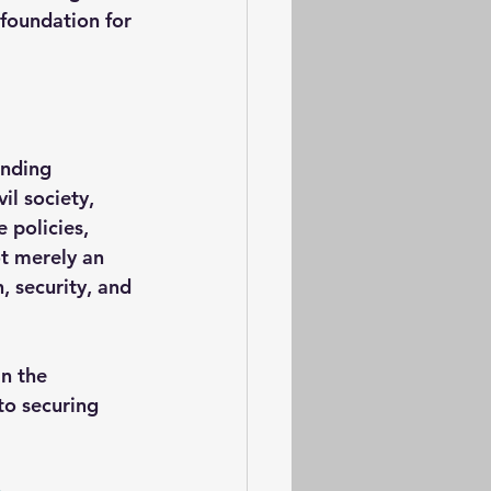
foundation for 
anding 
il society, 
 policies, 
t merely an 
, security, and 
n the 
to securing 