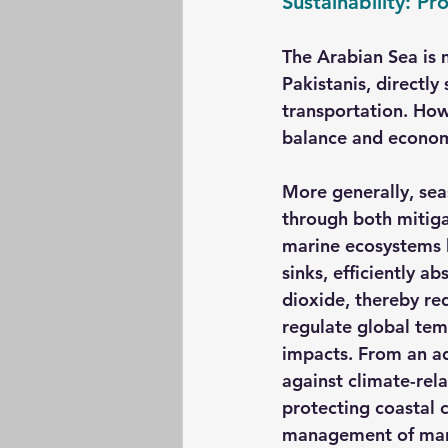
Sustainability: Pr
The Arabian Sea is mo
Pakistanis, directly
transportation. How
balance and economi
More generally, sea
through both mitiga
marine ecosystems l
sinks, efficiently 
dioxide, thereby re
regulate global tem
impacts. From an ad
against climate-rela
protecting coastal 
management of mari