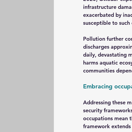
infrastructure dama
exacerbated by inad
susceptible to such 
Pollution further co
discharges approxim
daily, devastating m
harms aquatic ecosy
communities depend
Embracing occupat
Addressing these mu
security frameworks
occupations mean th
framework extends t