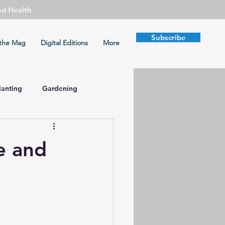
nd Health
Subscribe
the Mag
Digital Editions
More
lanting
Gardening
mate Change
fe and
Health
Peace