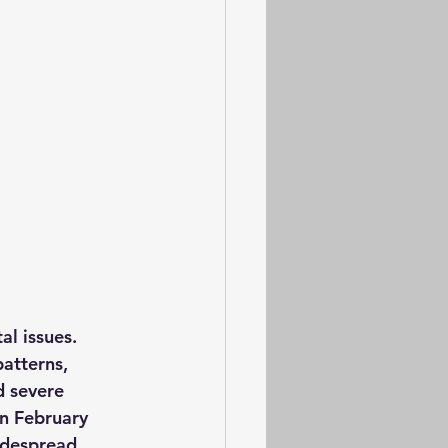
l issues. 
atterns, 
d severe 
In February 
idespread 