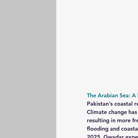
The Arabian Sea: A l
Pakistan's coastal r
Climate change has 
resulting in more f
flooding and coastal
2025, Gwadar experi