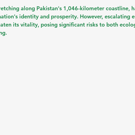
retching along Pakistan's 1,046-kilometer coastline, h
nation's identity and prosperity. However, escalating 
ten its vitality, posing significant risks to both ecolo
ng.