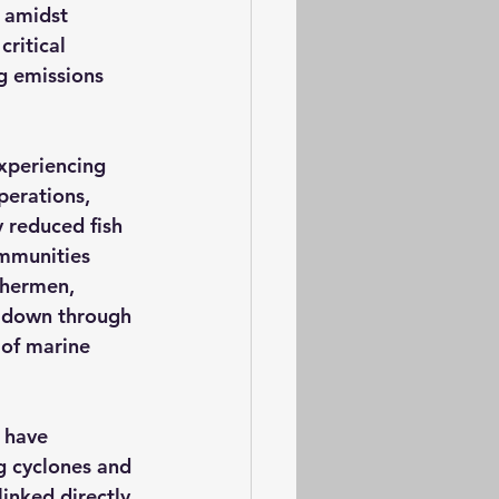
 amidst 
ritical 
g emissions 
experiencing 
perations, 
y reduced fish 
ommunities 
shermen, 
d down through 
 of marine 
 have 
g cyclones and 
inked directly 