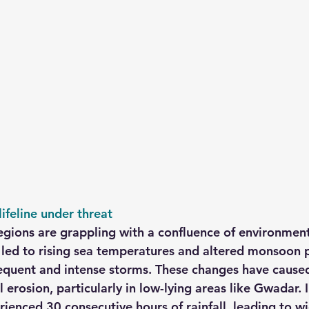
ifeline under threat
egions are grappling with a confluence of environmenta
led to rising sea temperatures and altered monsoon p
requent and intense storms. These changes have cause
 erosion, particularly in low-lying areas like Gwadar. 
enced 30 consecutive hours of rainfall, leading to w