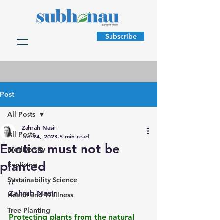
Subscribe
Post
All Posts
Zahrah Nasir
All Posts
Jan 24, 2023
5 min read
Exotics must not be
Biodiversity
planted
Ecoliving
Sustainability Science
//
Zahrah Nasir
Health and Wellness
Tree Planting
Protecting plants from the natural 