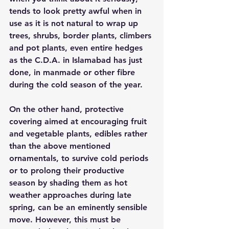
tends to look pretty awful when in 
use as it is not natural to wrap up 
trees, shrubs, border plants, climbers 
and pot plants, even entire hedges 
as the C.D.A. in Islamabad has just 
done, in manmade or other fibre 
during the cold season of the year.
On the other hand, protective 
covering aimed at encouraging fruit 
and vegetable plants, edibles rather 
than the above mentioned 
ornamentals, to survive cold periods 
or to prolong their productive 
season by shading them as hot 
weather approaches during late 
spring, can be an eminently sensible 
move. However, this must be 