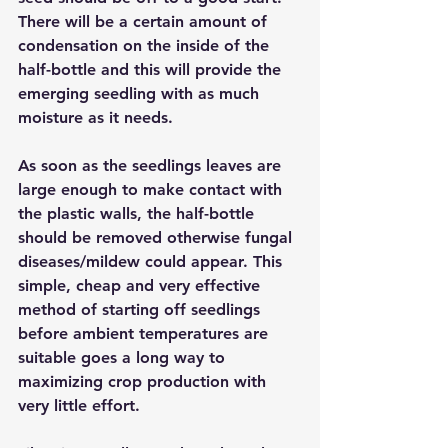
There will be a certain amount of 
condensation on the inside of the 
half-bottle and this will provide the 
emerging seedling with as much 
moisture as it needs. 
As soon as the seedlings leaves are 
large enough to make contact with 
the plastic walls, the half-bottle 
should be removed otherwise fungal 
diseases/mildew could appear. This 
simple, cheap and very effective 
method of starting off seedlings 
before ambient temperatures are 
suitable goes a long way to 
maximizing crop production with 
very little effort.