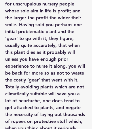
for unscrupulous nursery people 
whose sole aim in life is profit; and 
the larger the profit the wider their 
smile. Having sold you perhaps one 
initial problematic plant and the 
‘gear’ to go with it, they figure, 
usually quite accurately, that when 
this plant dies as it probably will 
unless you have enough prior 
experience to nurse it along, you will 
be back for more so as not to waste 
the costly ‘gear’ that went with it. 
Totally avoiding plants which are not 
climatically suitable will save you a 
lot of heartache, one does tend to 
get attached to plants, and negate 
the necessity of laying out thousands 
of rupees on protective stuff which, 
when you think about it seriously, 