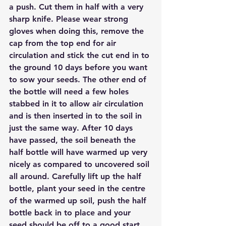
a push. Cut them in half with a very 
sharp knife. Please wear strong 
gloves when doing this, remove the 
cap from the top end for air 
circulation and stick the cut end in to 
the ground 10 days before you want 
to sow your seeds. The other end of 
the bottle will need a few holes 
stabbed in it to allow air circulation 
and is then inserted in to the soil in 
just the same way. After 10 days 
have passed, the soil beneath the 
half bottle will have warmed up very 
nicely as compared to uncovered soil 
all around. Carefully lift up the half 
bottle, plant your seed in the centre 
of the warmed up soil, push the half 
bottle back in to place and your 
seed should be off to a good start. 