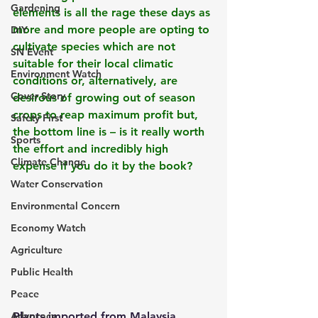
Gardening
elements is all the rage these days as 
more and more people are opting to 
DIY
cultivate species which are not 
SN Event
suitable for their local climatic 
Environment Watch
conditions or, alternatively, are 
Cover Story
desirous of growing out of season 
crops to reap maximum profit but, 
Safety First
the bottom line is – is it really worth 
Sports
the effort and incredibly high 
Climate Change
expense if you do it by the book?
Water Conservation
Environmental Concern
Economy Watch
Agriculture
Public Health
Peace
Plants imported from Malaysia, 
Advocacy