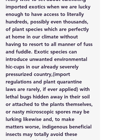
imported exotics when we are lucky 
enough to have access to literally 
hundreds, possibly even thousands, 
of plant species which are perfectly 
at home in our climate without 
having to resort to all manner of fuss 
and fuddle. Exotic species can 
introduce unwanted environmental 
hic-cups in our already severely 
pressurized country,(import 
regulations and plant quarantine 
laws are rarely, if ever applied) with 
lethal bugs hidden away in their soil 
or attached to the plants themselves, 
or nasty microscopic spores may be 
lurking likewise and, to make 
matters worse, indigenous beneficial 
insects may totally avoid these 