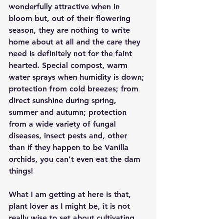
wonderfully attractive when in 
bloom but, out of their flowering 
season, they are nothing to write 
home about at all and the care they 
need is definitely not for the faint 
hearted. Special compost, warm 
water sprays when humidity is down; 
protection from cold breezes; from 
direct sunshine during spring, 
summer and autumn; protection 
from a wide variety of fungal 
diseases, insect pests and, other 
than if they happen to be Vanilla 
orchids, you can’t even eat the dam 
things!
What I am getting at here is that, 
plant lover as I might be, it is not 
really wise to set about cultivating 