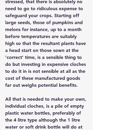
stressed, that there is absolutely no 
need to go to ridiculous expense to 
safeguard your crops. Starting off 
large seeds, those of pumpkins and 
melons for instance, up to a month 
before temperatures are suitably 
high so that the resultant plants have 
a head start on those sown at the 
‘correct’ time, is a sensible thing to 
do but investing in expensive cloches 
to do it in is not sensible at all as the 
cost of these manufactured goods 
far out weighs potential benefits. 
All that is needed to make your own, 
individual cloches, is a pile of empty 
plastic water bottles, preferably of 
the 4 litre type although the 1 litre 
water or soft drink bottle will do at 