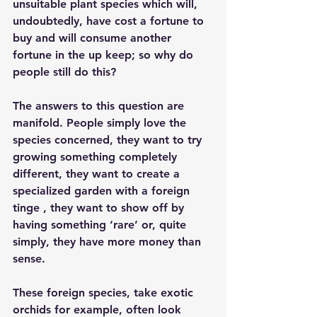
unsuitable plant species which will, 
undoubtedly, have cost a fortune to 
buy and will consume another 
fortune in the up keep; so why do 
people still do this?
The answers to this question are 
manifold. People simply love the 
species concerned, they want to try 
growing something completely 
different, they want to create a 
specialized garden with a foreign 
tinge , they want to show off by 
having something ‘rare’ or, quite 
simply, they have more money than 
sense.
These foreign species, take exotic 
orchids for example, often look 