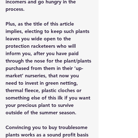
incomers and go hungry in the 
process. 
Plus, as the title of this article 
implies, electing to keep such plants 
leaves you wide open to the 
protection racketeers who will 
inform you, after you have paid 
through the nose for the plant/plants 
purchased from them in their ‘up-
market’ nurseries, that now you 
need to invest in green netting, 
thermal fleece, plastic cloches or 
something else of this ilk if you want 
your precious plant to survive 
outside of the summer season. 
Convincing you to buy troublesome 
plants works as a sound profit basis 