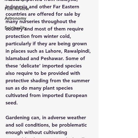
Indonesia and other Far Eastern 
Film Review
countries are offered for sale by 
Astronomy
many nurseries throughout the 
Spirituality
country and most of them require 
protection from winter cold, 
particularly if they are being grown 
in places such as Lahore, Rawalpindi, 
Islamabad and Peshawar. Some of 
these ‘delicate’ imported species 
also require to be provided with 
protective shading from the summer 
sun as do many plant species 
cultivated from imported European 
seed.
Gardening can, in adverse weather 
and soil conditions, be problematic 
enough without cultivating 