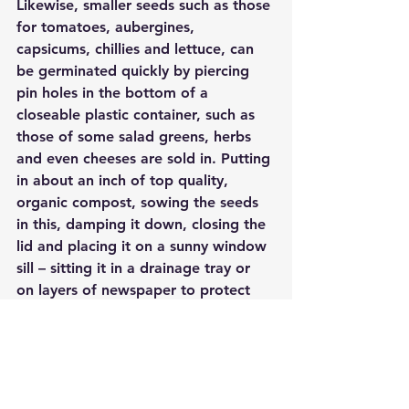
Likewise, smaller seeds such as those 
for tomatoes, aubergines, 
capsicums, chillies and lettuce, can 
be germinated quickly by piercing 
pin holes in the bottom of a 
closeable plastic container, such as 
those of some salad greens, herbs 
and even cheeses are sold in. Putting 
in about an inch of top quality, 
organic compost, sowing the seeds 
in this, damping it down, closing the 
lid and placing it on a sunny window 
sill – sitting it in a drainage tray or 
on layers of newspaper to protect 
the paintwork and off you go.
Alternatively, a sheet or sheets of 
clear plastic suspended just over an 
outdoor seedbed, you can use 